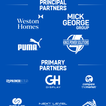
PRINCIPAL
PARTNERS
PRIMARY
PARTNERS