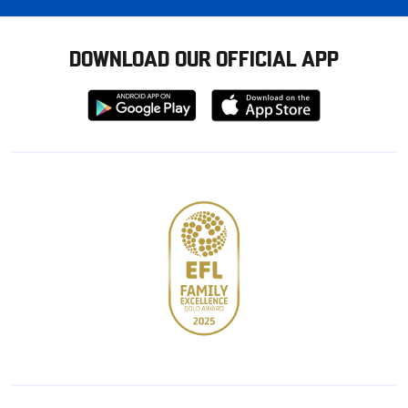
DOWNLOAD OUR OFFICIAL APP
Download
Download
from
from
Google
Apple
store