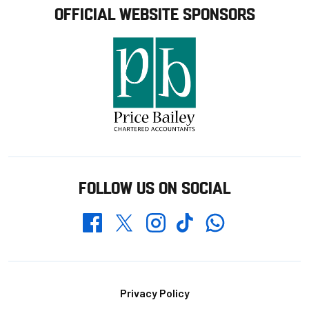
OFFICIAL WEBSITE SPONSORS
FOLLOW US ON SOCIAL
Whatsapp
Twitter
Facebook
Instagram
TikTok
Footer
Privacy Policy