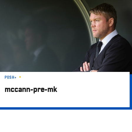
Skip
to
main
content
POSH+
mccann-pre-mk