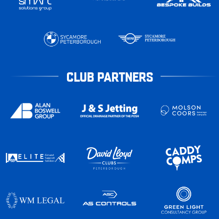
CLUB PARTNERS