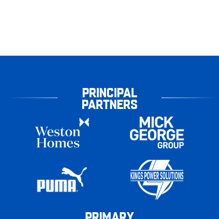
PRINCIPAL
PARTNERS
PRIMARY