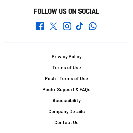
FOLLOW US ON SOCIAL
Whatsapp
Twitter
Facebook
Instagram
TikTok
Footer
Privacy Policy
Terms of Use
Posh+ Terms of Use
Posh+ Support & FAQs
Accessibility
Company Details
Contact Us