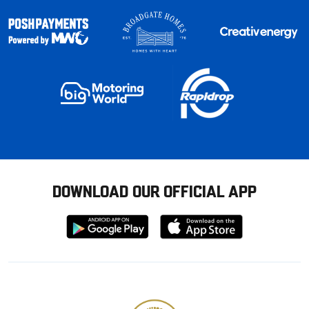
DOWNLOAD OUR OFFICIAL APP
Download
Download
from
from
Google
Apple
store