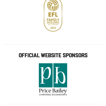
OFFICIAL WEBSITE SPONSORS