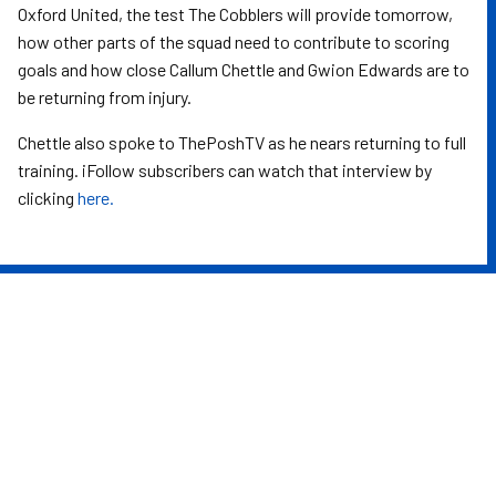
Oxford United, the test The Cobblers will provide tomorrow,
how other parts of the squad need to contribute to scoring
goals and how close Callum Chettle and Gwion Edwards are to
be returning from injury.
Chettle also spoke to ThePoshTV as he nears returning to full
training. iFollow subscribers can watch that interview by
clicking
here.