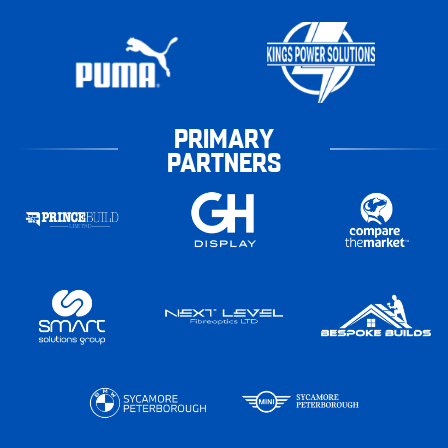
PRIMARY
PARTNERS