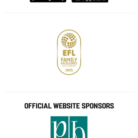
from
from
Google
Apple
store
OFFICIAL WEBSITE SPONSORS