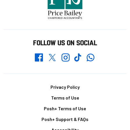
FOLLOW US ON SOCIAL
Whatsapp
Twitter
Facebook
Instagram
TikTok
Footer
Privacy Policy
Terms of Use
Posh+ Terms of Use
Posh+ Support & FAQs
Accessibility