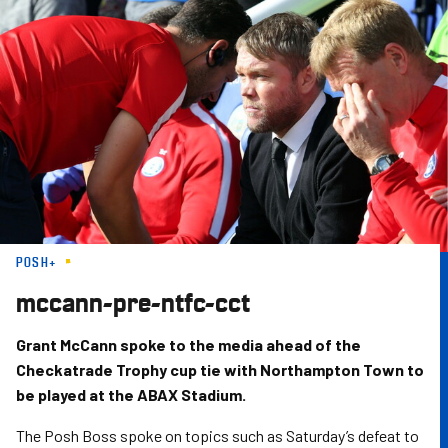
Skip
to
main
content
POSH+
mccann-pre-ntfc-cct
Grant McCann spoke to the media ahead of the
Checkatrade Trophy cup tie with Northampton Town to
be played at the ABAX Stadium.
The Posh Boss spoke on topics such as Saturday’s defeat to