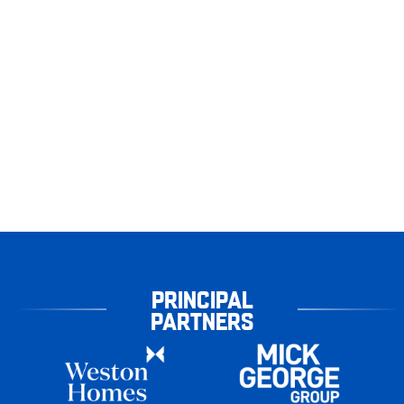
PRINCIPAL
PARTNERS