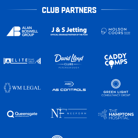
CLUB PARTNERS