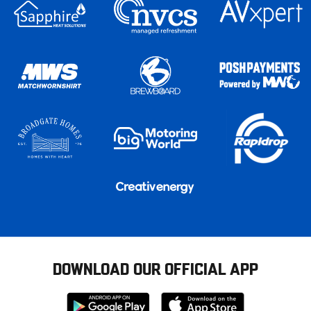
DOWNLOAD OUR OFFICIAL APP
Download
Download