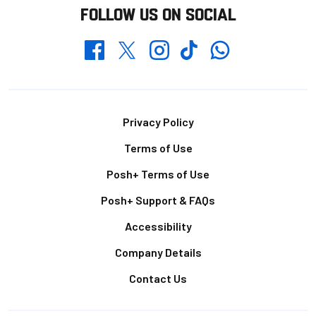
FOLLOW US ON SOCIAL
Whatsapp
Twitter
Facebook
Instagram
TikTok
Footer
Privacy Policy
Terms of Use
Posh+ Terms of Use
Posh+ Support & FAQs
Accessibility
Company Details
Contact Us