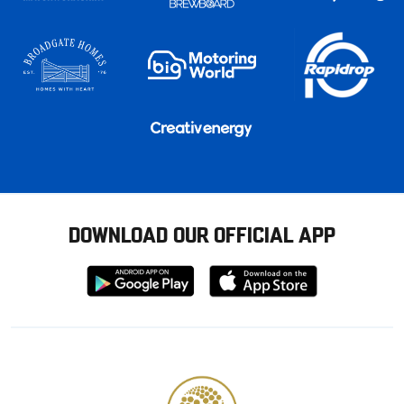
DOWNLOAD OUR OFFICIAL APP
Download
Download
from
from
Google
Apple
store