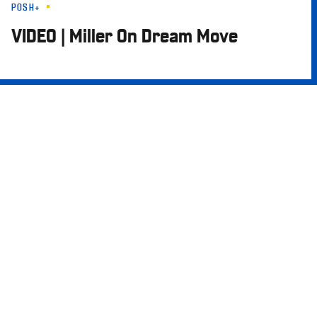
POSH+
Skip
to
VIDEO | Miller On Dream Move
main
content