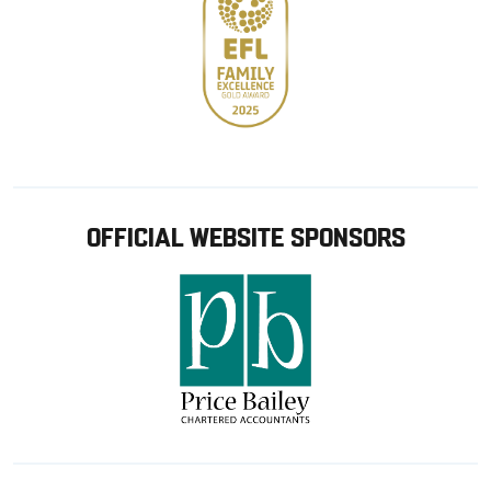
OFFICIAL WEBSITE SPONSORS