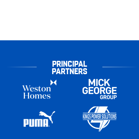
PRINCIPAL
PARTNERS