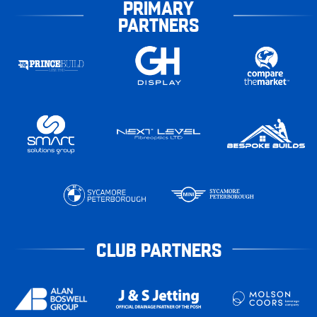
PRIMARY
PARTNERS
CLUB PARTNERS