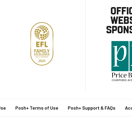
OFFI
WEBS
SPON
Use
Posh+ Terms of Use
Posh+ Support & FAQs
Acc