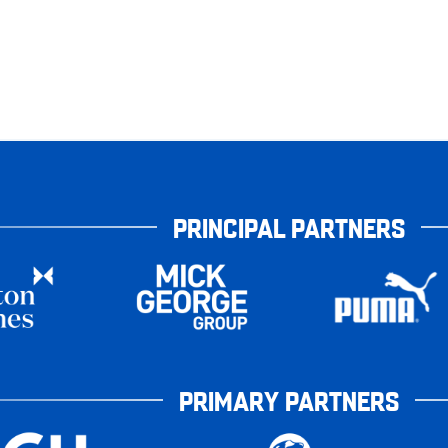
PRINCIPAL PARTNERS
PRIMARY PARTNERS