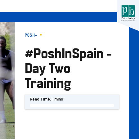
POSH+
#PoshInSpain -
Day Two
Training
Read Time:
1 mins