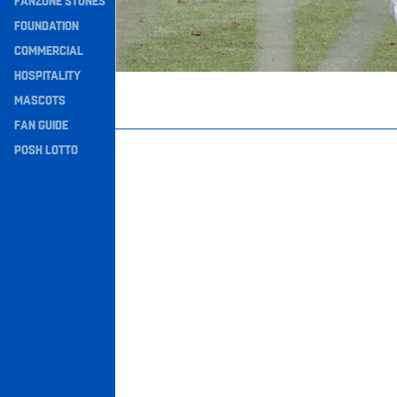
FANZONE STONES
Navigation
FOUNDATION
COMMERCIAL
HOSPITALITY
MASCOTS
FAN GUIDE
POSH LOTTO