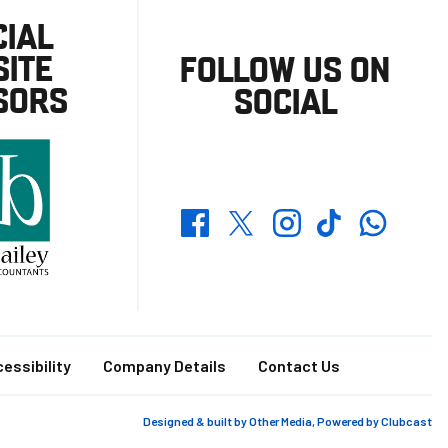
CIAL
ITE
FOLLOW US ON
SORS
SOCIAL
Whatsapp
Twitter
Facebook
Instagram
TikTok
essibility
Company Details
Contact Us
Designed & built by
Other Media
, Powered by
Clubcast