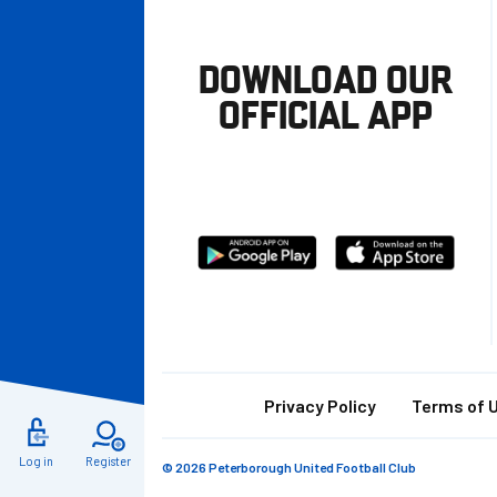
DOWNLOAD OUR
OFFICIAL APP
Download
Download
from
from
Google
Apple
store
Footer
Privacy Policy
Terms of 
Log in
Register
© 2026 Peterborough United Football Club