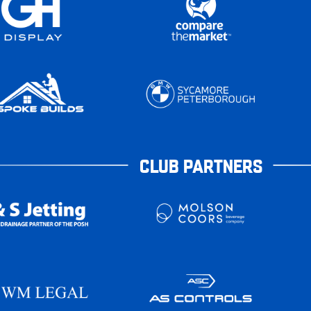
CLUB PARTNERS