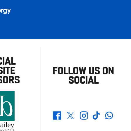
CIAL
ITE
FOLLOW US ON
SORS
SOCIAL
Whatsapp
Twitter
Facebook
Instagram
TikTok