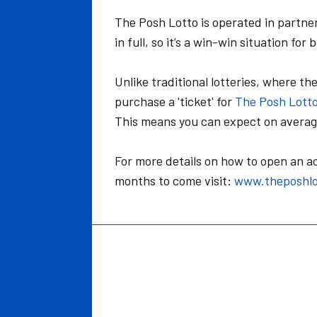
The Posh Lotto is operated in partne
in full, so it’s a win-win situation for
Unlike traditional lotteries, where th
purchase a 'ticket' for
The Posh Lott
This means you can expect on average
For more details on how to open an 
months to come visit:
www.theposhlo