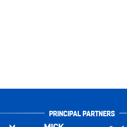
PRINCIPAL PARTNERS