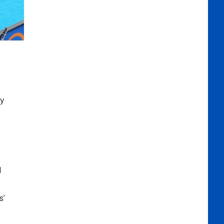
ly
d
s’