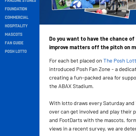
FANZONE STONES
Navigation
FOUNDATION
COMMERCIAL
HOSPITALITY
MASCOTS
Do you want to have the chance of w
FAN GUIDE
improve matters off the pitch on 
POSH LOTTO
For each bet placed on
The Posh Lot
introduced Posh Fan Zone - a dedicat
creating a fun-packed area for suppor
the ABAX Stadium.
With lotto draws every Saturday and 
over can get involved and play their 
and FootDarts with the mascots, forme
views in a recent survey, we are dete