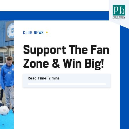
CLUB NEWS
Support The Fan
Zone & Win Big!
Read Time:
2 mins