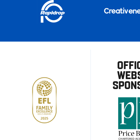
OFFI
WEBS
SPON