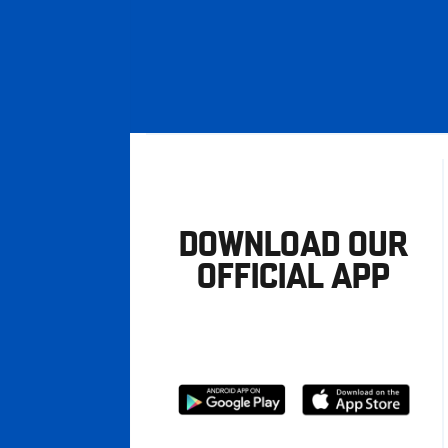
DOWNLOAD OUR
OFFICIAL APP
Download
Download
from
from
Google
Apple