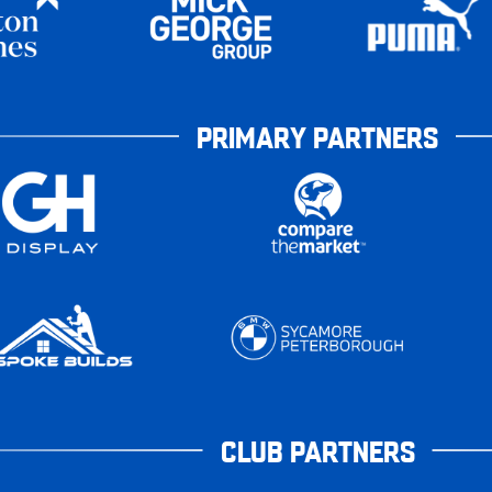
PRIMARY PARTNERS
CLUB PARTNERS