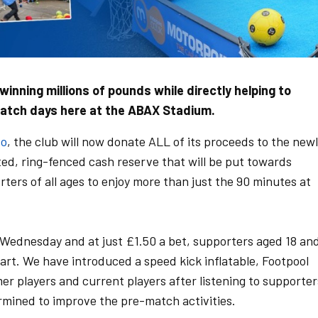
inning millions of pounds while directly helping to
match days here at the ABAX Stadium.
to
, the club will now donate ALL of its proceeds to the new
ed, ring-fenced cash reserve that will be put towards
ters of all ages to enjoy more than just the 90 minutes at
Wednesday and at just £1.50 a bet, supporters aged 18 an
part. We have introduced a speed kick inflatable, Footpool
r players and current players after listening to supporter
rmined to improve the pre-match activities.