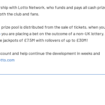
rship with Lotto Network, who funds and pays all cash priz
 both the club and fans.
e prize pool is distributed from the sale of tickets, when yo
o
you are placing a bet on the outcome of a non-UK lottery.
 jackpots of £7.5M with rollovers of up to £30M!
account and help continue the development in weeks and
tto.com