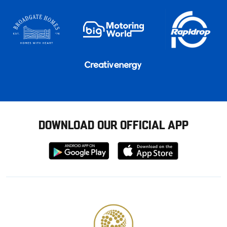
DOWNLOAD OUR OFFICIAL APP
Download
Download
from
from
Google
Apple
store