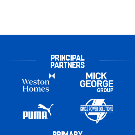
PRINCIPAL
PARTNERS
PRIMARY