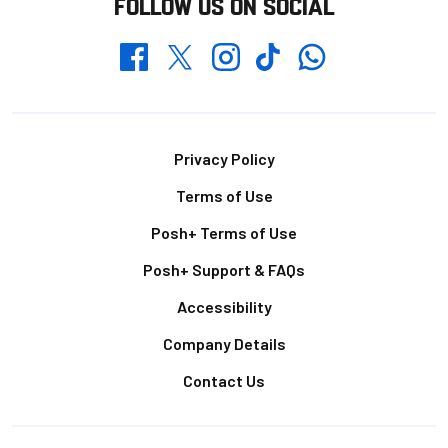
FOLLOW US ON SOCIAL
Whatsapp
Twitter
Facebook
Instagram
TikTok
Footer
Privacy Policy
Terms of Use
Posh+ Terms of Use
Posh+ Support & FAQs
Accessibility
Company Details
Contact Us