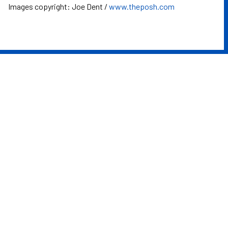
Images copyright: Joe Dent /
www.theposh.com