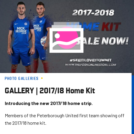
Skip
to
main
content
PHOTO GALLERIES
GALLERY | 2017/18 Home Kit
Introducing the new 2017/18 home strip.
Members of the Peterborough United first team showing off
the 2017/18 home kit.