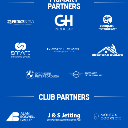
PARTNERS
CLUB PARTNERS