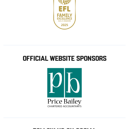
OFFICIAL WEBSITE SPONSORS