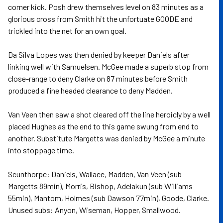
corner kick. Posh drew themselves level on 83 minutes as a
glorious cross from Smith hit the unfortuate GOODE and
trickled into the net for an own goal.
Da Silva Lopes was then denied by keeper Daniels after
linking well with Samuelsen. McGee made a superb stop from
close-range to deny Clarke on 87 minutes before Smith
produced a fine headed clearance to deny Madden.
Van Veen then saw a shot cleared off the line heroicly by a well
placed Hughes as the end to this game swung from end to
another. Substitute Margetts was denied by McGee a minute
into stoppage time.
Scunthorpe: Daniels, Wallace, Madden, Van Veen (sub
Margetts 89min), Morris, Bishop, Adelakun (sub Williams
55min), Mantom, Holmes (sub Dawson 77min), Goode, Clarke.
Unused subs: Anyon, Wiseman, Hopper, Smallwood.