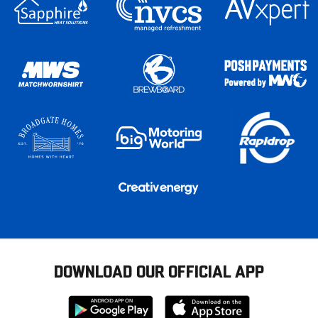
DOWNLOAD OUR OFFICIAL APP
Download
Download