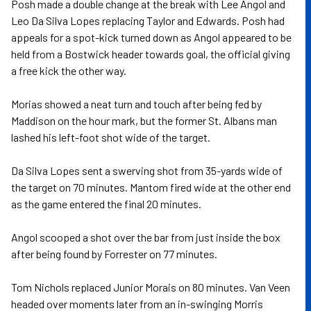
Posh made a double change at the break with Lee Angol and
Leo Da Silva Lopes replacing Taylor and Edwards. Posh had
appeals for a spot-kick turned down as Angol appeared to be
held from a Bostwick header towards goal, the official giving
a free kick the other way.
Morias showed a neat turn and touch after being fed by
Maddison on the hour mark, but the former St. Albans man
lashed his left-foot shot wide of the target.
Da Silva Lopes sent a swerving shot from 35-yards wide of
the target on 70 minutes. Mantom fired wide at the other end
as the game entered the final 20 minutes.
Angol scooped a shot over the bar from just inside the box
after being found by Forrester on 77 minutes.
Tom Nichols replaced Junior Morais on 80 minutes. Van Veen
headed over moments later from an in-swinging Morris