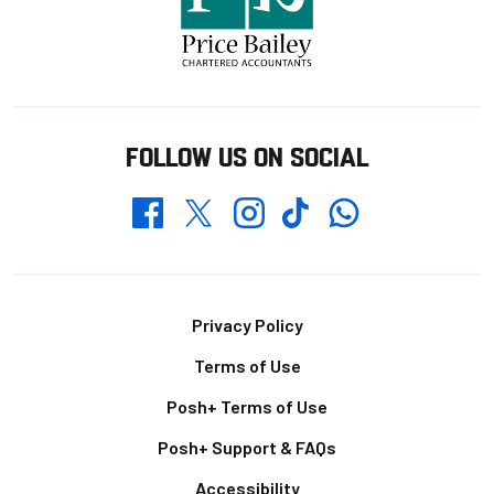
FOLLOW US ON SOCIAL
Whatsapp
Twitter
Facebook
Instagram
TikTok
Footer
Privacy Policy
Terms of Use
Posh+ Terms of Use
Posh+ Support & FAQs
Accessibility