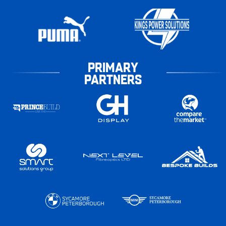
PRIMARY
PARTNERS