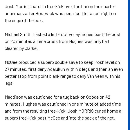
Josh Morris floated a free kick over the bar on the quarter
hour mark after Bostwick was penalised for a foul right on
the edge of the box.
Michael Smith flashed a left-foot volley inches past the post
on 20 minutes after a cross from Hughes was only half
cleared by Clarke.
McGee produced a superb double save to keep Posh level on
27 minutes, first deny Adalukun with his legs and then an even
better stop from point blank range to deny Van Veen with his
legs.
Maddison was cautioned for a tug back on Goode on 42
minutes. Hughes was cautioned in one minute of added time
and from the resulting free-kick, Josh MORRIS curled home a
superb free-kick past McGee and into the back of the net.