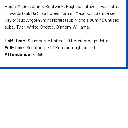
Posh: McGee, Smith, Bostwick, Hughes, Tafazolli, Forrester,
Edwards (sub Da Silva Lopes 46min), Maddison, Samuelsen,
Taylor (sub Angol 46min) Morais (sub Nichols 80min). Unused
subs: Tyler, White, Chettle, Binnom-Williams.
Half-time:
Scunthorpe United 1-0 Peterborough United
Full-time:
Scunthorpe 1-1 Peterborough United
Attendance:
4,866