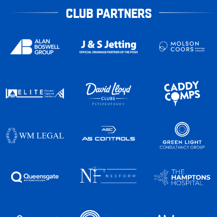
CLUB PARTNERS