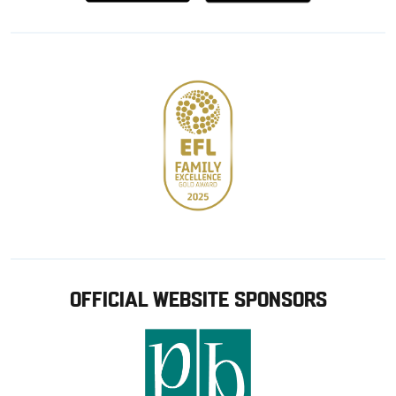
from
from
Google
Apple
store
OFFICIAL WEBSITE SPONSORS