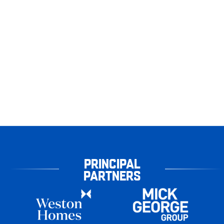
PRINCIPAL
PARTNERS