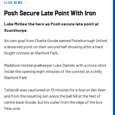
CLUB NEWS
Skip
to
Posh Secure Late Point With Iron
main
content
Luke McGee the hero as Posh secure late point at
Scunthorpe.
An own goal from Charlie Goode earned Peterborough United
a deserved point on their second half showing after a hard
fought contest at Glanford Park.
Maddison tested goalkeeper Luke Daniels with a cross-shot
inside the opening eight minutes of the contest at a chilly
Glanford Park.
Tafazolli was cautioned on 13 minutes for a foul on Van Veen
and from the resulting set-piece the ball fell at the feet of
centre back Goode, but his curler from the edge of the box
flew over.