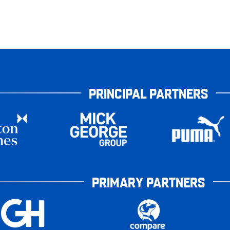
PRINCIPAL PARTNERS
PRIMARY PARTNERS