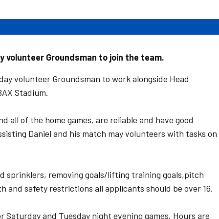
y volunteer Groundsman to join the team.
 day volunteer Groundsman to work alongside Head
ABAX Stadium.
nd all of the home games, are reliable and have good
ssisting Daniel and his match may volunteers with tasks on
 sprinklers, removing goals/lifting training goals,pitch
h and safety restrictions all applicants should be over 16.
or Saturday and Tuesday night evening games. Hours are