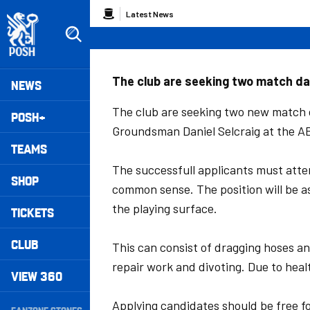
Skip
Breadcrumb
Latest News
to
main
content
Peterborough United badge - Link to home
Mega
The club are seeking two match da
NEWS
Navigation
The club are seeking two new match
POSH+
Groundsman Daniel Selcraig at the 
TEAMS
The successfull applicants must atte
SHOP
common sense. The position will be a
the playing surface.
TICKETS
CLUB
This can consist of dragging hoses and
repair work and divoting. Due to healt
VIEW 360
Secondary
Applying candidates should be free f