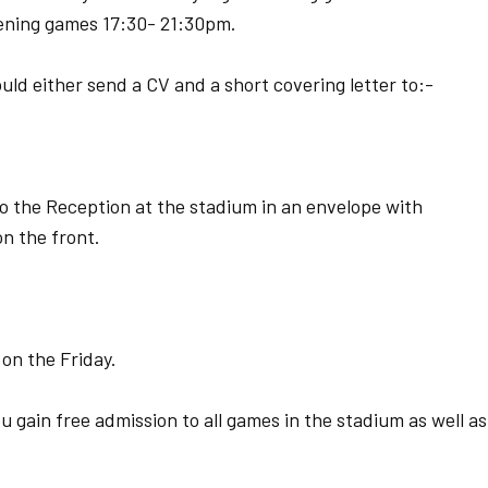
ening games 17:30- 21:30pm.
uld either send a CV and a short covering letter to:-
to the Reception at the stadium in an envelope with
n the front.
 on the Friday.
u gain free admission to all games in the stadium as well as