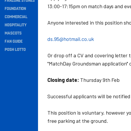
FANZONE STONES
13:00-17:15pm on match days and ev
Navigation
FOUNDATION
COMMERCIAL
Anyone interested in this position sho
HOSPITALITY
MASCOTS
ds.95@hotmail.co.uk
FAN GUIDE
POSH LOTTO
Or drop off a CV and covering letter 
"MatchDay Groundsman application" o
Closing date:
Thursday 9th Feb
Successful applicants will be notified
This position is voluntary, however yo
free parking at the ground.