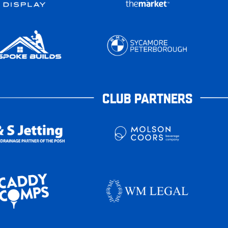
CLUB PARTNERS