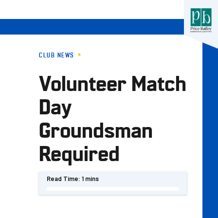
CLUB NEWS
Volunteer Match
Day
Groundsman
Required
Read Time:
1 mins