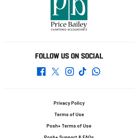
FOLLOW US ON SOCIAL
Whatsapp
Twitter
Facebook
Instagram
TikTok
Footer
Privacy Policy
Terms of Use
Posh+ Terms of Use
Posh+ Support & FAQs