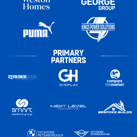
PRIMARY
PARTNERS