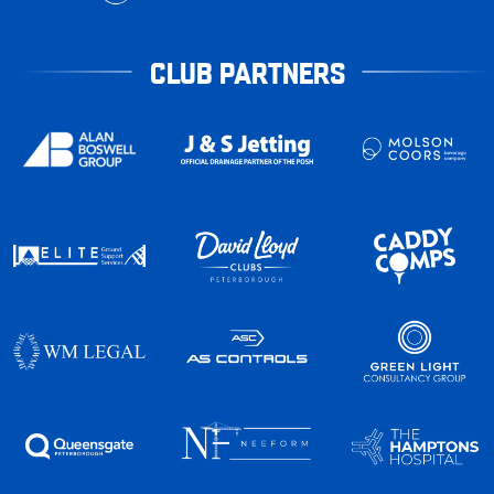
CLUB PARTNERS