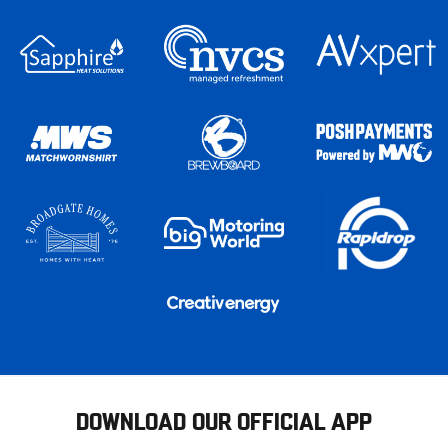
DOWNLOAD OUR OFFICIAL APP