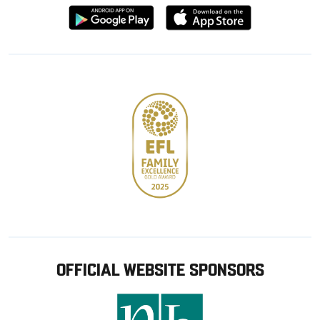
Download
Download
from
from
Google
Apple
store
OFFICIAL WEBSITE SPONSORS