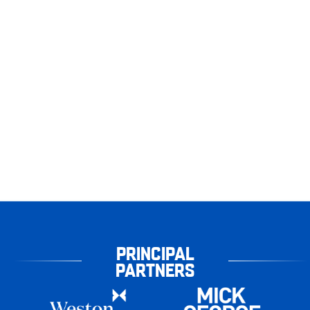
PRINCIPAL
PARTNERS