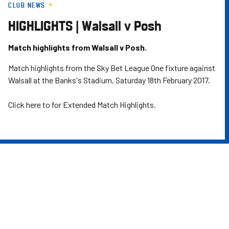
CLUB NEWS
Skip
to
HIGHLIGHTS | Walsall v Posh
main
content
Match highlights from Walsall v Posh.
Match highlights from the Sky Bet League One fixture against
Walsall at the Banks's Stadium, Saturday 18th February 2017.
Click here to for Extended Match Highlights.