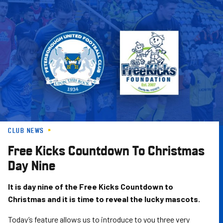
Skip
to
main
content
CLUB NEWS
Free Kicks Countdown To Christmas
Day Nine
It is day nine of the Free Kicks Countdown to
Christmas and it is time to reveal the lucky mascots.
Today’s feature allows us to introduce to you three very