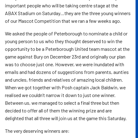
important people who will be taking centre stage at the
ABAX Stadium on Saturday…they are the three young winners
of our Mascot Competition that we ran a few weeks ago.
We asked the people of Peterborough to nominate a child or
young person to us who they thought deserved to win the
opportunity to be a Peterborough United team mascot at the
game against Bury on December 23rd and originally our plan
was to choose just one. However, we were inundated with
emails and had dozens of suggestions from parents, aunties
and uncles, friends and relatives of amazing local children.
When we got together with Posh captain Jack Baldwin, we
realised we couldn’t narrow it down to just one winner.
Between us, we managed to select a final three but then
decided to offer all of them the winning prize and are
delighted that all three will join us at the game this Saturday.
The very deserving winners are: