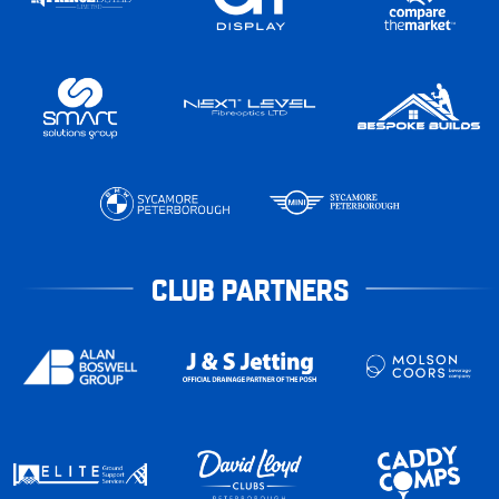
CLUB PARTNERS