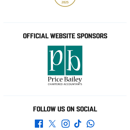
OFFICIAL WEBSITE SPONSORS
FOLLOW US ON SOCIAL
Whatsapp
Twitter
Facebook
Instagram
TikTok