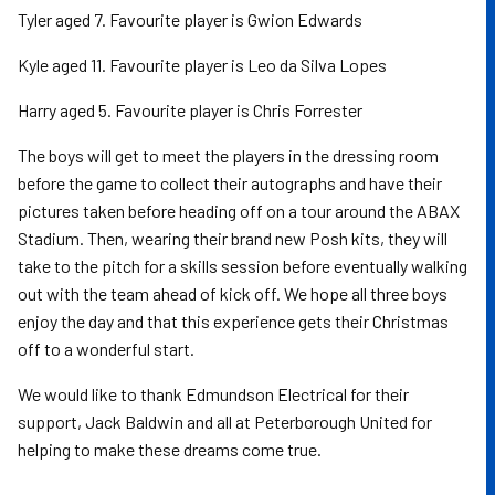
Tyler aged 7. Favourite player is Gwion Edwards
Kyle aged 11. Favourite player is Leo da Silva Lopes
Harry aged 5. Favourite player is Chris Forrester
The boys will get to meet the players in the dressing room
before the game to collect their autographs and have their
pictures taken before heading off on a tour around the ABAX
Stadium. Then, wearing their brand new Posh kits, they will
take to the pitch for a skills session before eventually walking
out with the team ahead of kick off. We hope all three boys
enjoy the day and that this experience gets their Christmas
off to a wonderful start.
We would like to thank Edmundson Electrical for their
support, Jack Baldwin and all at Peterborough United for
helping to make these dreams come true.