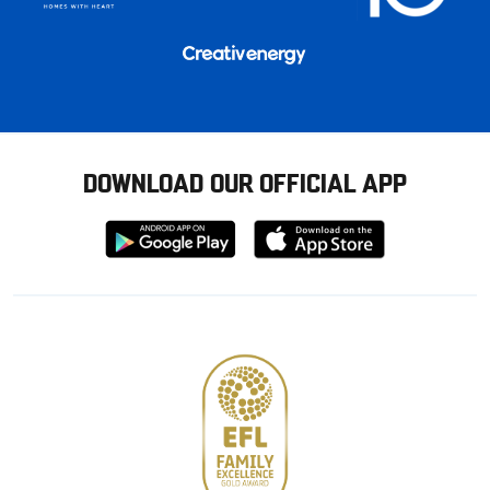
DOWNLOAD OUR OFFICIAL APP
Download
Download
from
from
Google
Apple
store