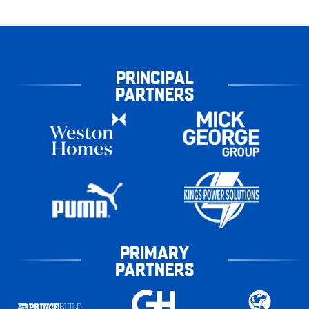
PRINCIPAL
PARTNERS
PRIMARY
PARTNERS