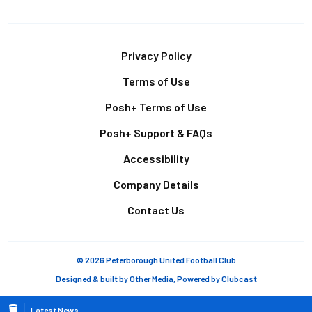
Footer
Privacy Policy
Terms of Use
Posh+ Terms of Use
Posh+ Support & FAQs
Accessibility
Company Details
Contact Us
© 2026 Peterborough United Football Club
Designed & built by
Other Media
, Powered by
Clubcast
Latest News