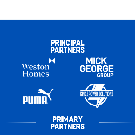
PRINCIPAL
PARTNERS
PRIMARY
PARTNERS