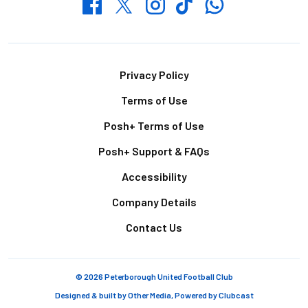
Whatsapp
Twitter
Facebook
Instagram
TikTok
Footer
Privacy Policy
Terms of Use
Posh+ Terms of Use
Posh+ Support & FAQs
Accessibility
Company Details
Contact Us
© 2026 Peterborough United Football Club
Designed & built by
Other Media
, Powered by
Clubcast