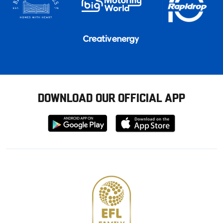
DOWNLOAD OUR OFFICIAL APP
Download
Download
from
from
Google
Apple
store