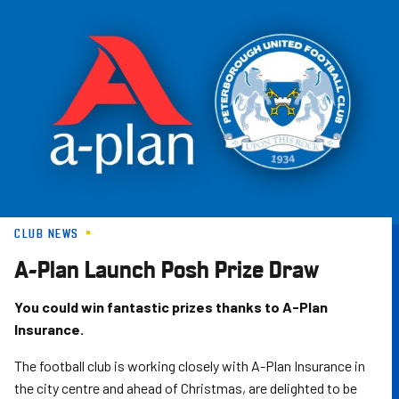
Skip
to
main
content
CLUB NEWS
A-Plan Launch Posh Prize Draw
You could win fantastic prizes thanks to A-Plan
Insurance.
The football club is working closely with A-Plan Insurance in
the city centre and ahead of Christmas, are delighted to be