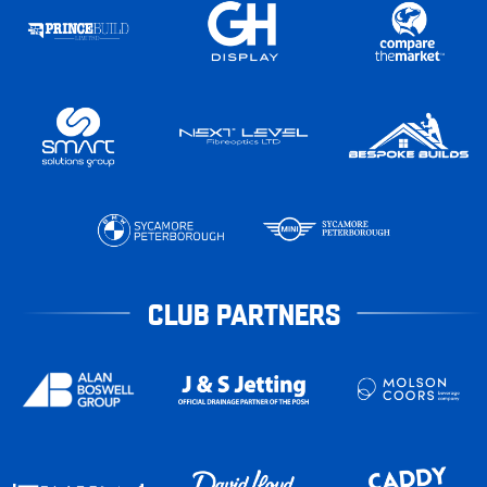
CLUB PARTNERS