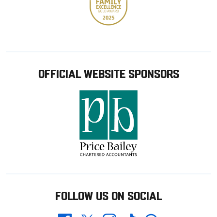
OFFICIAL WEBSITE SPONSORS
FOLLOW US ON SOCIAL