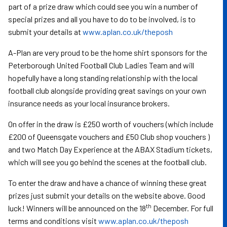
part of a prize draw which could see you win a number of
special prizes and all you have to do to be involved, is to
submit your details at
www.aplan.co.uk/theposh
A-Plan are very proud to be the home shirt sponsors for the
Peterborough United Football Club Ladies Team and will
hopefully have a long standing relationship with the local
football club alongside providing great savings on your own
insurance needs as your local insurance brokers.
On offer in the draw is £250 worth of vouchers (which include
£200 of Queensgate vouchers and £50 Club shop vouchers )
and two Match Day Experience at the ABAX Stadium tickets,
which will see you go behind the scenes at the football club.
To enter the draw and have a chance of winning these great
prizes just submit your details on the website above. Good
th
luck! Winners will be announced on the 18
December. For full
terms and conditions visit
www.aplan.co.uk/theposh