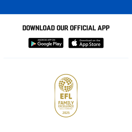
DOWNLOAD OUR OFFICIAL APP
Download
Download
from
from
Google
Apple
store