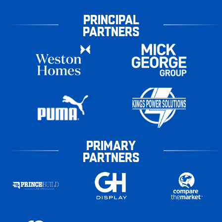
PRINCIPAL
PARTNERS
PRIMARY
PARTNERS