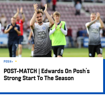
Skip
to
main
content
POSH+
POST-MATCH | Edwards On Posh's
Strong Start To The Season