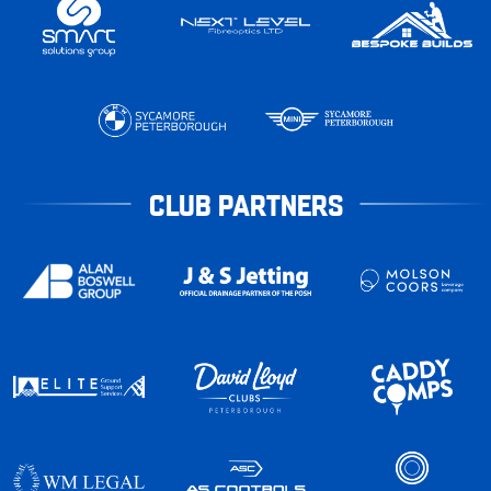
CLUB PARTNERS