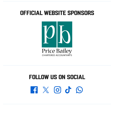
OFFICIAL WEBSITE SPONSORS
FOLLOW US ON SOCIAL
Whatsapp
Twitter
Facebook
Instagram
TikTok