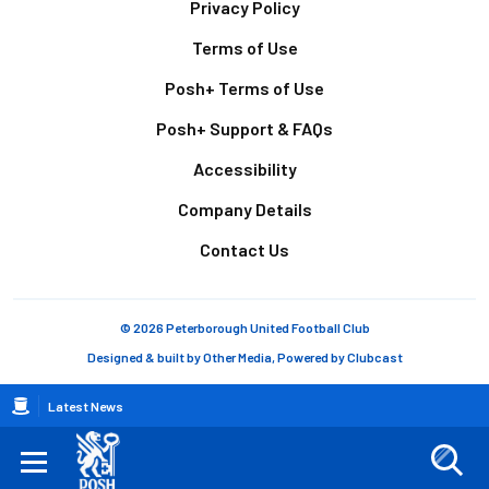
Footer
Privacy Policy
Terms of Use
Posh+ Terms of Use
Posh+ Support & FAQs
Accessibility
Company Details
Contact Us
© 2026 Peterborough United Football Club
Designed & built by
Other Media
, Powered by
Clubcast
Breadcrumb
Latest News