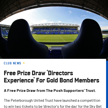
Skip
to
main
content
CLUB NEWS
Free Prize Draw ‘Directors
Experience’ For Gold Bond Members
A Free Prize Draw from The Posh Supporters’ Trust.
The Peterborough United Trust have launched a competition
to win two tickets to be 'director's for the day' for the Sky Bet