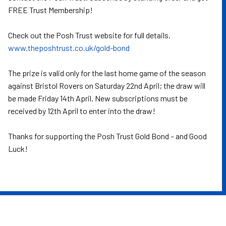
FREE Trust Membership!
Check out the Posh Trust website for full details.
www.theposhtrust.co.uk/gold-bond
The prize is valid only for the last home game of the season
against Bristol Rovers on Saturday 22nd April; the draw will
be made Friday 14th April. New subscriptions must be
received by 12th April to enter into the draw!
Thanks for supporting the Posh Trust Gold Bond – and Good
Luck!