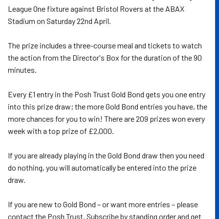
League One fixture against Bristol Rovers at the ABAX
Stadium on Saturday 22nd April.
The prize includes a three-course meal and tickets to watch
the action from the Director's Box for the duration of the 90
minutes.
Every £1 entry in the Posh Trust Gold Bond gets you one entry
into this prize draw; the more Gold Bond entries you have, the
more chances for you to win! There are 209 prizes won every
week with a top prize of £2,000.
If you are already playing in the Gold Bond draw then you need
do nothing, you will automatically be entered into the prize
draw.
If you are new to Gold Bond – or want more entries – please
contact the Posh Trust. Subscribe by standing order and get