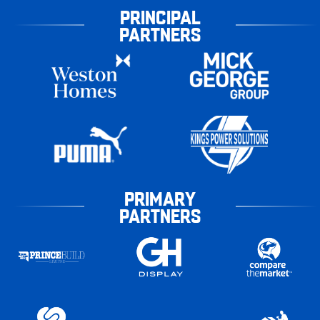
PRINCIPAL
PARTNERS
PRIMARY
PARTNERS