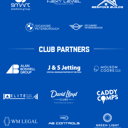
CLUB PARTNERS