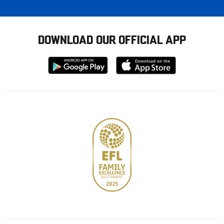
DOWNLOAD OUR OFFICIAL APP
Download
Download
from
from
Google
Apple
store