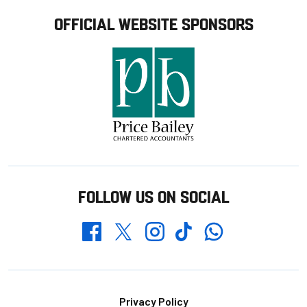
OFFICIAL WEBSITE SPONSORS
FOLLOW US ON SOCIAL
Whatsapp
Twitter
Facebook
Instagram
TikTok
Footer
Privacy Policy