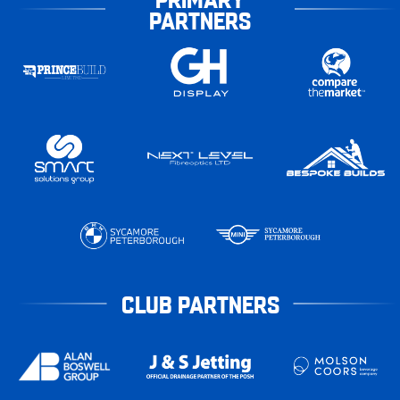
PARTNERS
CLUB PARTNERS