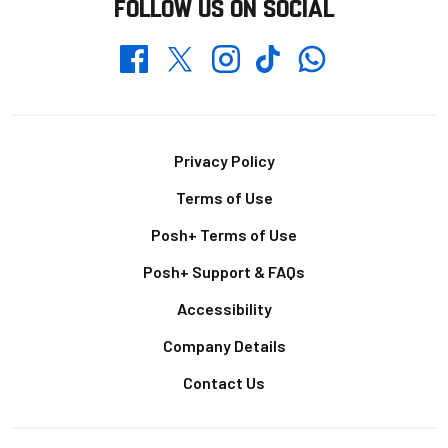
FOLLOW US ON SOCIAL
Whatsapp
Twitter
Facebook
Instagram
TikTok
Footer
Privacy Policy
Terms of Use
Posh+ Terms of Use
Posh+ Support & FAQs
Accessibility
Company Details
Contact Us