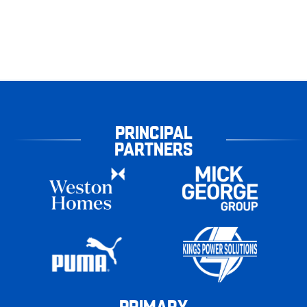
PRINCIPAL
PARTNERS
PRIMARY