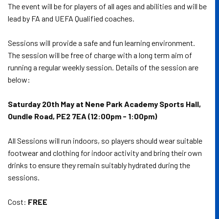
The event will be for players of all ages and abilities and will be
lead by FA and UEFA Qualified coaches.
Sessions will provide a safe and fun learning environment.
The session will be free of charge with a long term aim of
running a regular weekly session. Details of the session are
below:
Saturday 20th May at Nene Park Academy Sports Hall,
Oundle Road, PE2 7EA (12:00pm - 1:00pm)
All Sessions will run indoors, so players should wear suitable
footwear and clothing for indoor activity and bring their own
drinks to ensure they remain suitably hydrated during the
sessions.
Cost:
FREE