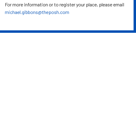
For more information or to register your place, please email
michael.gibbons@theposh.com