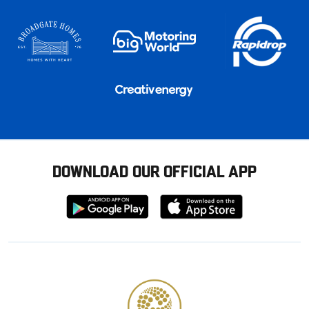
DOWNLOAD OUR OFFICIAL APP
Download
Download
from
from
Google
Apple
store