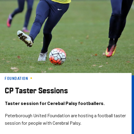
Skip
to
main
content
FOUNDATION
CP Taster Sessions
Taster session for Cerebal Palsy footballers.
Peterborough United Foundation are hosting a football taster
session for people with Cerebral Palsy.