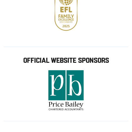
OFFICIAL WEBSITE SPONSORS