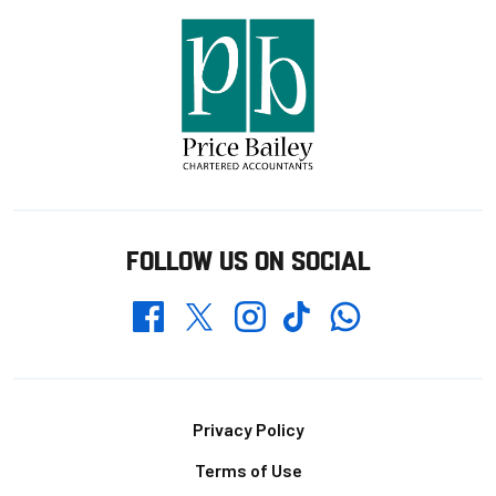
FOLLOW US ON SOCIAL
Whatsapp
Twitter
Facebook
Instagram
TikTok
Footer
Privacy Policy
Terms of Use