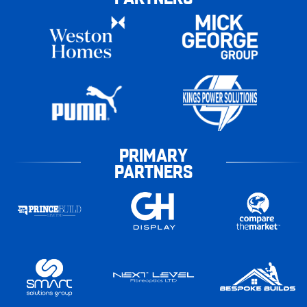
PRIMARY
PARTNERS