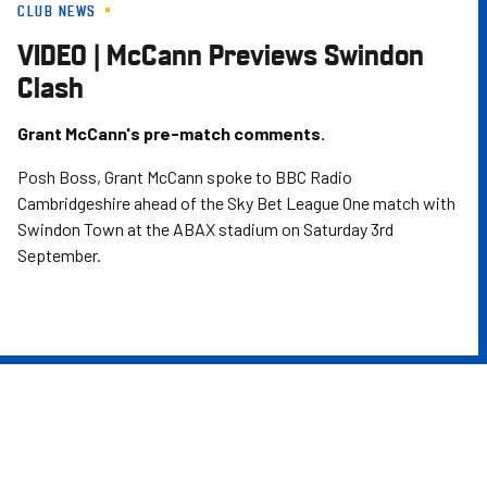
CLUB NEWS
Skip
to
VIDEO | McCann Previews Swindon
main
Clash
content
Grant McCann's pre-match comments.
Posh Boss, Grant McCann spoke to BBC Radio
Cambridgeshire ahead of the Sky Bet League One match with
Swindon Town at the ABAX stadium on Saturday 3rd
September.