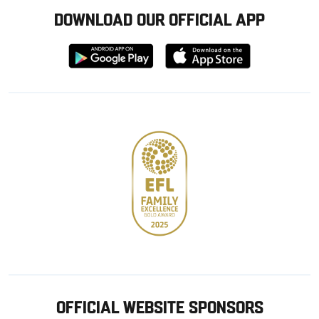
DOWNLOAD OUR OFFICIAL APP
Download
Download
from
from
Google
Apple
store
OFFICIAL WEBSITE SPONSORS