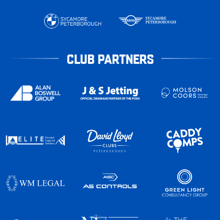
CLUB PARTNERS