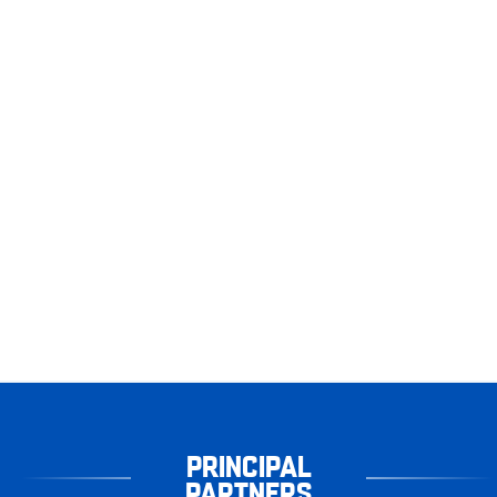
PRINCIPAL
PARTNERS