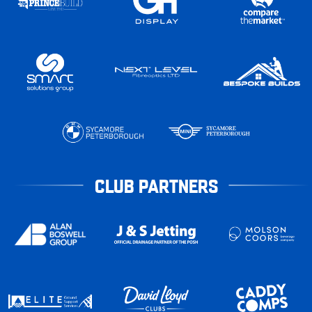
CLUB PARTNERS