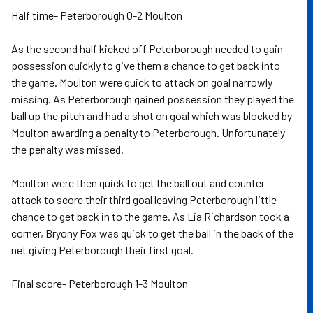
Half time- Peterborough 0-2 Moulton
As the second half kicked off Peterborough needed to gain
possession quickly to give them a chance to get back into
the game. Moulton were quick to attack on goal narrowly
missing. As Peterborough gained possession they played the
ball up the pitch and had a shot on goal which was blocked by
Moulton awarding a penalty to Peterborough. Unfortunately
the penalty was missed.
Moulton were then quick to get the ball out and counter
attack to score their third goal leaving Peterborough little
chance to get back in to the game. As Lia Richardson took a
corner, Bryony Fox was quick to get the ball in the back of the
net giving Peterborough their first goal.
Final score- Peterborough 1-3 Moulton