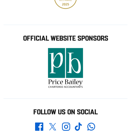
OFFICIAL WEBSITE SPONSORS
FOLLOW US ON SOCIAL
Whatsapp
Twitter
Facebook
Instagram
TikTok