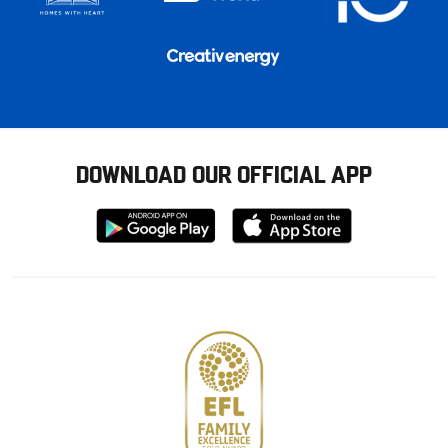
DOWNLOAD OUR OFFICIAL APP
Download
Download
from
from
Google
Apple
store