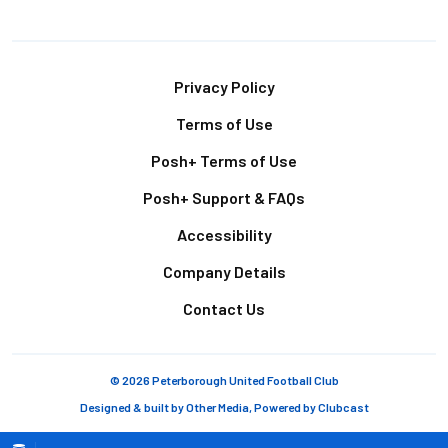
Footer
Privacy Policy
Terms of Use
Posh+ Terms of Use
Posh+ Support & FAQs
Accessibility
Company Details
Contact Us
© 2026 Peterborough United Football Club
Designed & built by
Other Media
, Powered by
Clubcast