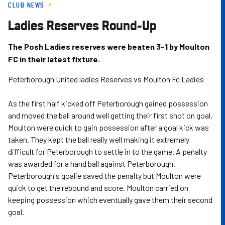
CLUB NEWS
Skip
to
Ladies Reserves Round-Up
main
content
The Posh Ladies reserves were beaten 3-1 by Moulton
FC in their latest fixture.
Peterborough United ladies Reserves vs Moulton Fc Ladies
As the first half kicked off Peterborough gained possession
and moved the ball around well getting their first shot on goal.
Moulton were quick to gain possession after a goal kick was
taken. They kept the ball really well making it extremely
difficult for Peterborough to settle in to the game. A penalty
was awarded for a hand ball against Peterborough.
Peterborough's goalie saved the penalty but Moulton were
quick to get the rebound and score. Moulton carried on
keeping possession which eventually gave them their second
goal.