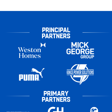
PRINCIPAL
PARTNERS
PRIMARY
PARTNERS