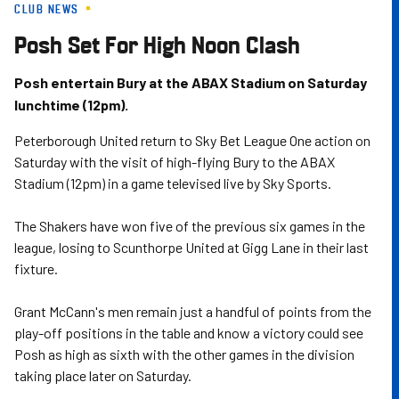
CLUB NEWS
Skip
to
Posh Set For High Noon Clash
main
content
Posh entertain Bury at the ABAX Stadium on Saturday
lunchtime (12pm).
Peterborough United return to Sky Bet League One action on
Saturday with the visit of high-flying Bury to the ABAX
Stadium (12pm) in a game televised live by Sky Sports.
The Shakers have won five of the previous six games in the
league, losing to Scunthorpe United at Gigg Lane in their last
fixture.
Grant McCann's men remain just a handful of points from the
play-off positions in the table and know a victory could see
Posh as high as sixth with the other games in the division
taking place later on Saturday.