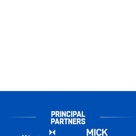
PRINCIPAL
PARTNERS