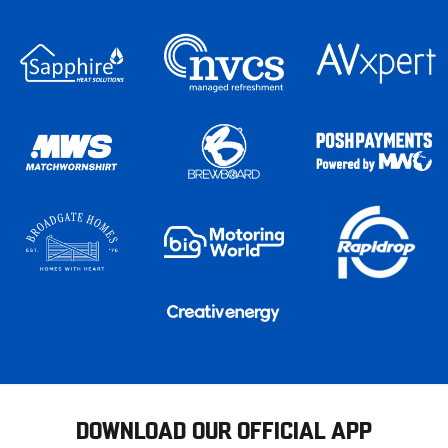
DOWNLOAD OUR OFFICIAL APP