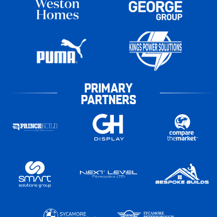
PRIMARY
PARTNERS