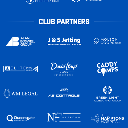
CLUB PARTNERS