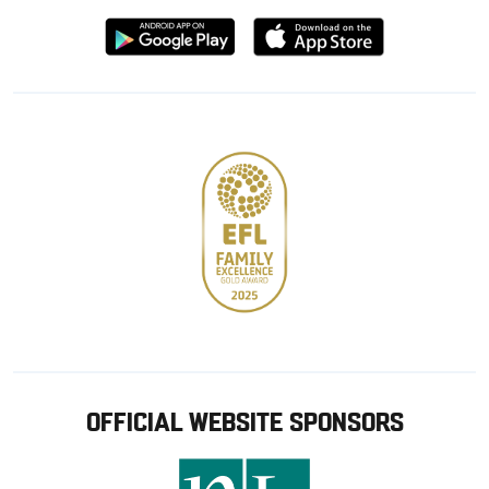
Download
Download
from
from
Google
Apple
store
OFFICIAL WEBSITE SPONSORS