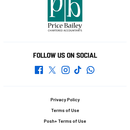
FOLLOW US ON SOCIAL
Whatsapp
Twitter
Facebook
Instagram
TikTok
Footer
Privacy Policy
Terms of Use
Posh+ Terms of Use