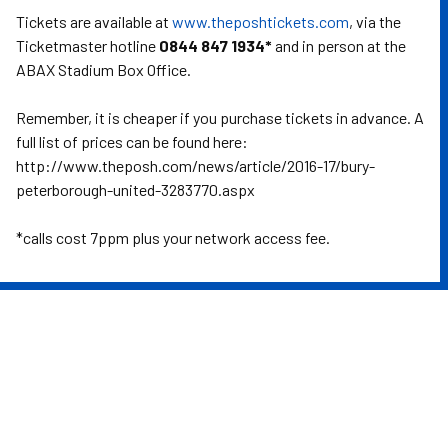
Tickets are available at
www.theposhtickets.com
, via the
Ticketmaster hotline
0844 847 1934*
and in person at the
ABAX Stadium Box Office.
Remember, it is cheaper if you purchase tickets in advance. A
full list of prices can be found here:
http://www.theposh.com/news/article/2016-17/bury-
peterborough-united-3283770.aspx
*calls cost 7ppm plus your network access fee.