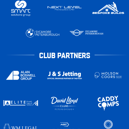
CLUB PARTNERS