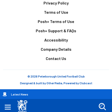
Footer
Privacy Policy
Terms of Use
Posh+ Terms of Use
Posh+ Support & FAQs
Accessibility
Company Details
Contact Us
© 2026 Peterborough United Football Club
Designed & built by
Other Media
, Powered by
Clubcast
Breadcrumb
Latest News