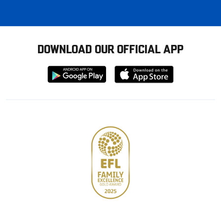
DOWNLOAD OUR OFFICIAL APP
Download
Download
from
from
Google
Apple
store