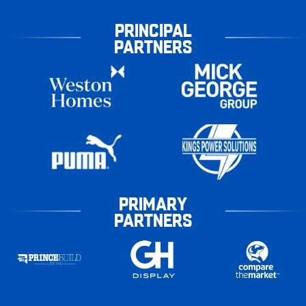
PRINCIPAL
PARTNERS
PRIMARY
PARTNERS