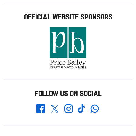
OFFICIAL WEBSITE SPONSORS
FOLLOW US ON SOCIAL
Whatsapp
Twitter
Facebook
Instagram
TikTok