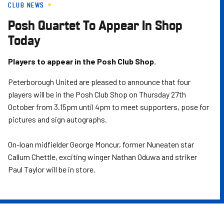
CLUB NEWS
Skip
to
Posh Quartet To Appear In Shop
main
Today
content
Players to appear in the Posh Club Shop.
Peterborough United are pleased to announce that four
players will be in the Posh Club Shop on Thursday 27th
October from 3.15pm until 4pm to meet supporters, pose for
pictures and sign autographs.
On-loan midfielder George Moncur, former Nuneaten star
Callum Chettle, exciting winger Nathan Oduwa and striker
Paul Taylor will be in store.