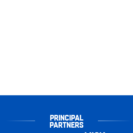
PRINCIPAL
PARTNERS