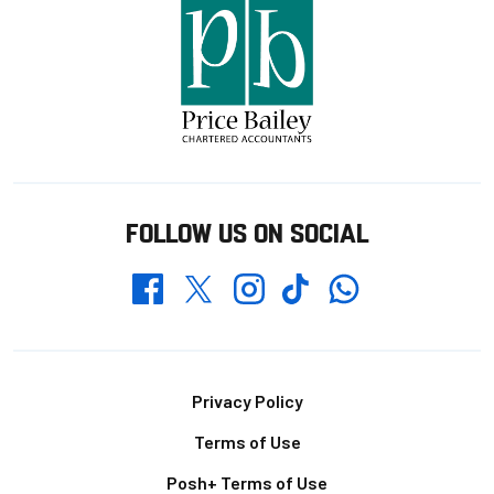
FOLLOW US ON SOCIAL
Whatsapp
Twitter
Facebook
Instagram
TikTok
Footer
Privacy Policy
Terms of Use
Posh+ Terms of Use