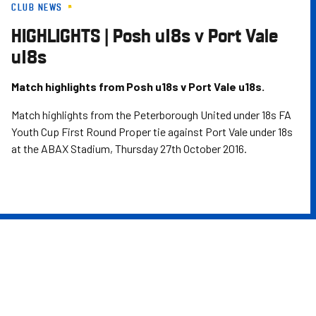
CLUB NEWS
Skip
to
HIGHLIGHTS | Posh u18s v Port Vale
main
u18s
content
Match highlights from Posh u18s v Port Vale u18s.
Match highlights from the Peterborough United under 18s FA
Youth Cup First Round Proper tie against Port Vale under 18s
at the ABAX Stadium, Thursday 27th October 2016.