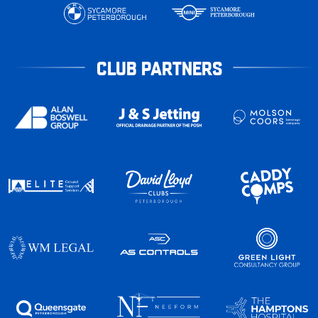
CLUB PARTNERS