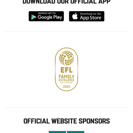
DOWNLOAD OUR OFFICIAL APP
Download
Download
from
from
Google
Apple
store
OFFICIAL WEBSITE SPONSORS