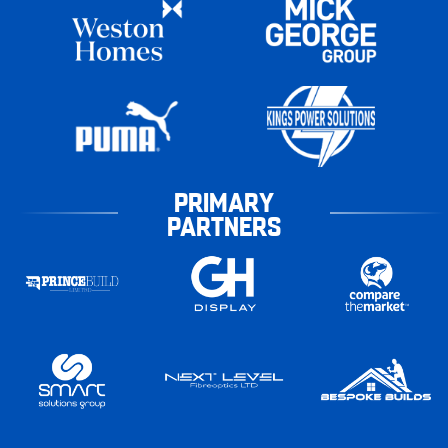
PRIMARY
PARTNERS