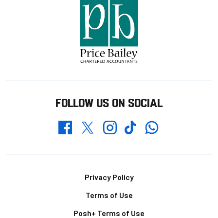
FOLLOW US ON SOCIAL
Whatsapp
Twitter
Facebook
Instagram
TikTok
Footer
Privacy Policy
Terms of Use
Posh+ Terms of Use