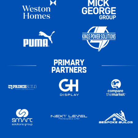
PRIMARY
PARTNERS