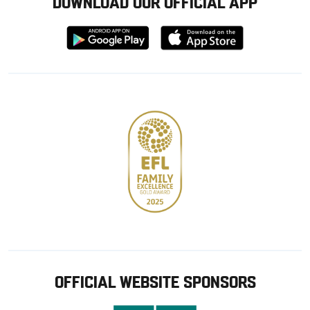
DOWNLOAD OUR OFFICIAL APP
Download
Download
from
from
Google
Apple
store
OFFICIAL WEBSITE SPONSORS