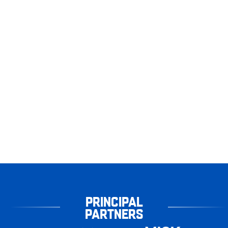
PRINCIPAL
PARTNERS