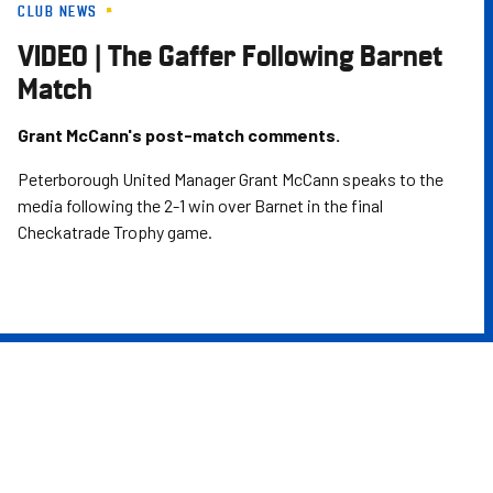
CLUB NEWS
Skip
to
VIDEO | The Gaffer Following Barnet
main
Match
content
Grant McCann's post-match comments.
Peterborough United Manager Grant McCann speaks to the
media following the 2-1 win over Barnet in the final
Checkatrade Trophy game.