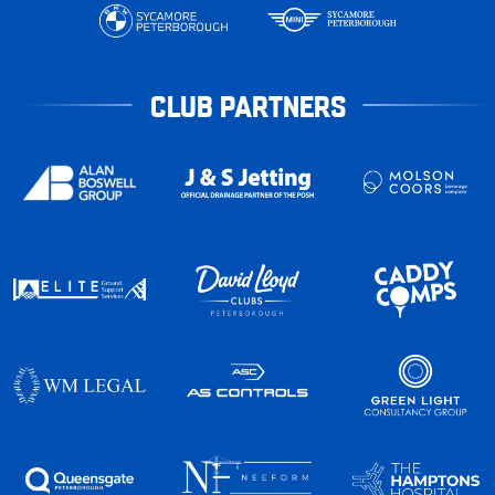
CLUB PARTNERS