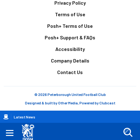
Footer
Privacy Policy
Terms of Use
Posh+ Terms of Use
Posh+ Support & FAQs
Accessibility
Company Details
Contact Us
© 2026 Peterborough United Football Club
Designed & built by
Other Media
, Powered by
Clubcast
Breadcrumb
Latest News