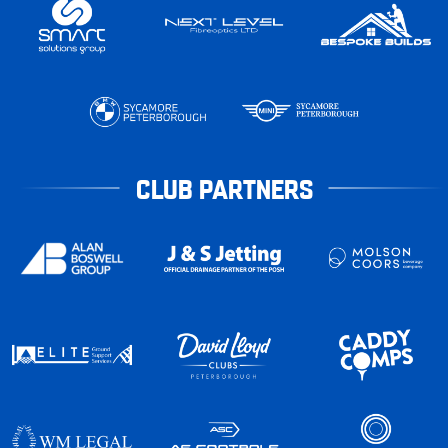
CLUB PARTNERS