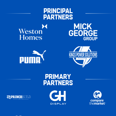
PRINCIPAL
PARTNERS
PRIMARY
PARTNERS