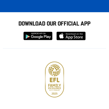
DOWNLOAD OUR OFFICIAL APP
Download
Download
from
from
Google
Apple
store