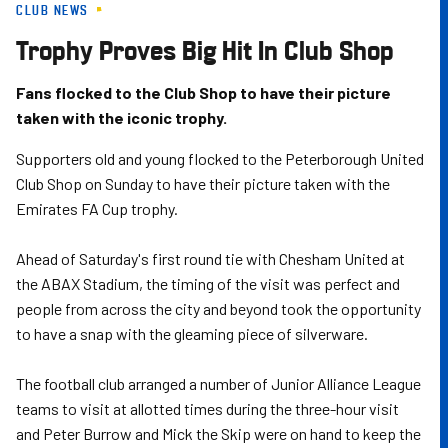
CLUB NEWS
Skip
to
Trophy Proves Big Hit In Club Shop
main
content
Fans flocked to the Club Shop to have their picture
taken with the iconic trophy.
Supporters old and young flocked to the Peterborough United
Club Shop on Sunday to have their picture taken with the
Emirates FA Cup trophy.
Ahead of Saturday's first round tie with Chesham United at
the ABAX Stadium, the timing of the visit was perfect and
people from across the city and beyond took the opportunity
to have a snap with the gleaming piece of silverware.
The football club arranged a number of Junior Alliance League
teams to visit at allotted times during the three-hour visit
and Peter Burrow and Mick the Skip were on hand to keep the