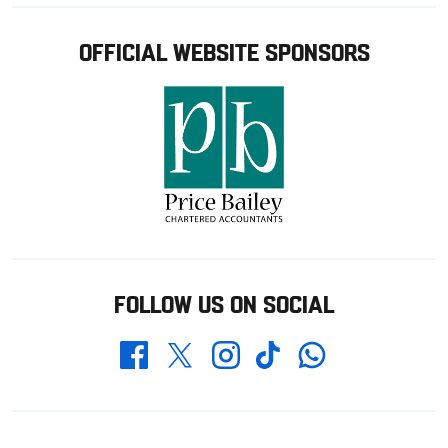
OFFICIAL WEBSITE SPONSORS
FOLLOW US ON SOCIAL
Whatsapp
Twitter
Facebook
Instagram
TikTok