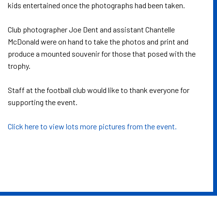
kids entertained once the photographs had been taken.
Club photographer Joe Dent and assistant Chantelle
McDonald were on hand to take the photos and print and
produce a mounted souvenir for those that posed with the
trophy.
Staff at the football club would like to thank everyone for
supporting the event.
Click here to view lots more pictures from the event.