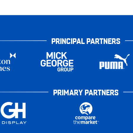
PRINCIPAL PARTNERS
PRIMARY PARTNERS