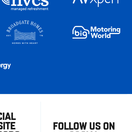
CIAL
ITE
FOLLOW US ON