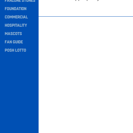
FANZONE STONES
Navigation
FOUNDATION
COMMERCIAL
HOSPITALITY
MASCOTS
FAN GUIDE
POSH LOTTO