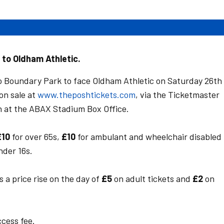
p to Oldham Athletic.
o Boundary Park to face Oldham Athletic on Saturday 26th
on sale at
www.theposhtickets.com
, via the Ticketmaster
n at the ABAX Stadium Box Office.
£10
for over 65s,
£10
for ambulant and wheelchair disabled
nder 16s.
s a price rise on the day of
£5
on adult tickets and
£2
on
ccess fee.