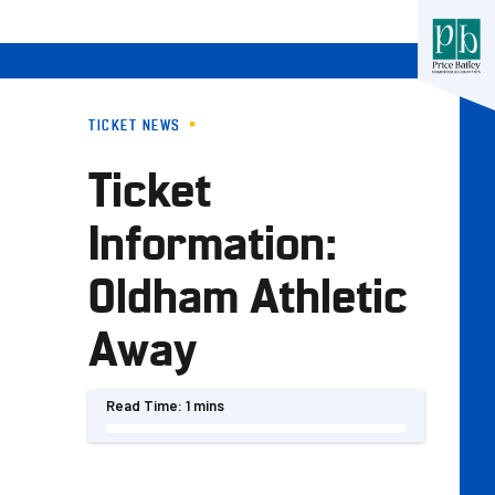
TICKET NEWS
Ticket
Information:
Oldham Athletic
Away
Read Time:
1 mins