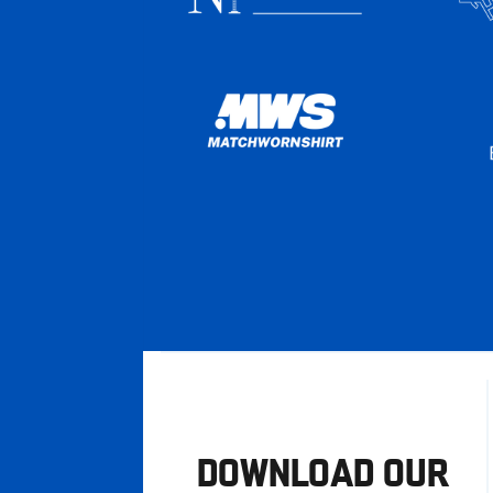
DOWNLOAD OUR