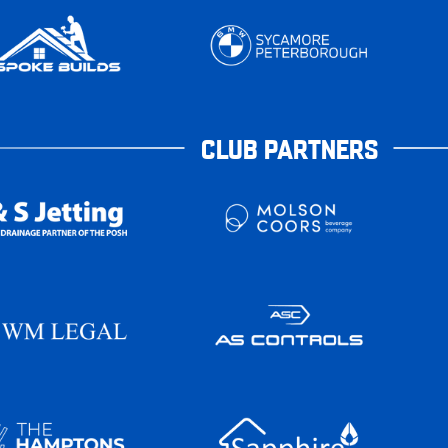
CLUB PARTNERS