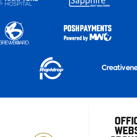
OFFI
WEBS