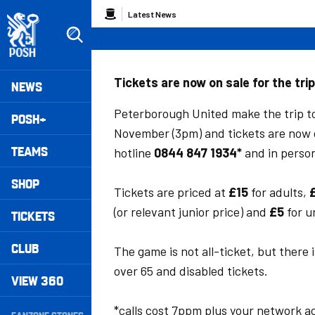
Skip
Breadcrumb
Latest News
to
main
content
Peterborough United badge - Link to home
Mega
Tickets are now on sale for the tri
NEWS
Navigation
Peterborough United make the trip t
POSH+
November (3pm) and tickets are now 
TEAMS
hotline
0844 847 1934*
and in perso
SHOP
Tickets are priced at
£15
for adults,
(or relevant junior price) and
£5
for u
TICKETS
CLUB
The game is not all-ticket, but there i
over 65 and disabled tickets.
VIEW 360
Secondary
*calls cost 7ppm plus your network a