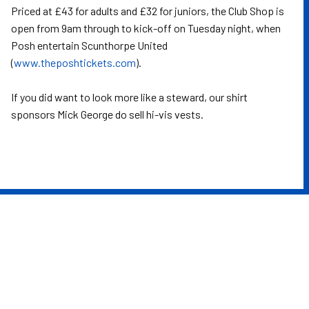
Priced at £43 for adults and £32 for juniors, the Club Shop is
open from 9am through to kick-off on Tuesday night, when
Posh entertain Scunthorpe United
(
www.theposhtickets.com
).
If you did want to look more like a steward, our shirt
sponsors Mick George do sell hi-vis vests.