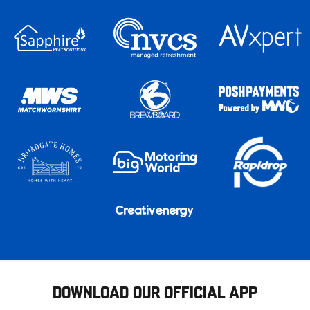
DOWNLOAD OUR OFFICIAL APP