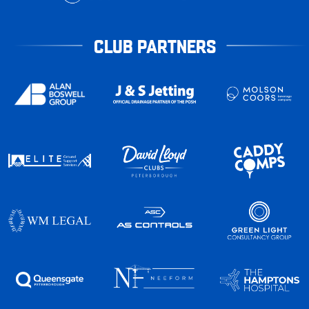
CLUB PARTNERS