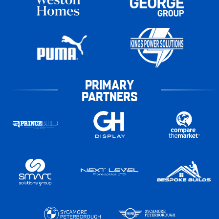
PRIMARY
PARTNERS