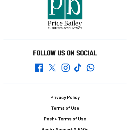
FOLLOW US ON SOCIAL
Whatsapp
Twitter
Facebook
Instagram
TikTok
Footer
Privacy Policy
Terms of Use
Posh+ Terms of Use
Posh+ Support & FAQs