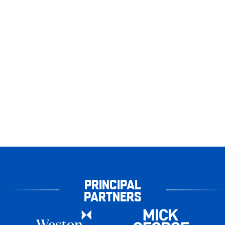
PRINCIPAL
PARTNERS