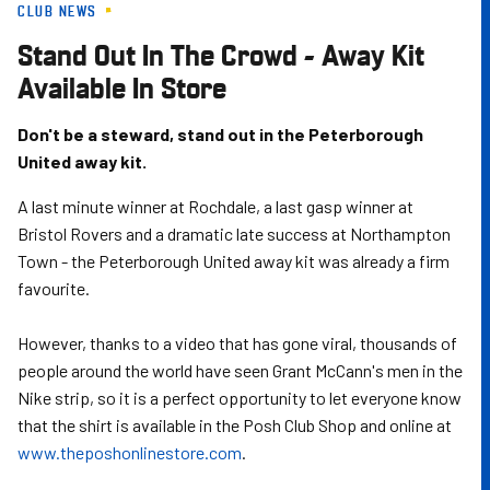
CLUB NEWS
Skip
to
Stand Out In The Crowd - Away Kit
main
Available In Store
content
Don't be a steward, stand out in the Peterborough
United away kit.
A last minute winner at Rochdale, a last gasp winner at
Bristol Rovers and a dramatic late success at Northampton
Town - the Peterborough United away kit was already a firm
favourite.
However, thanks to a video that has gone viral, thousands of
people around the world have seen Grant McCann's men in the
Nike strip, so it is a perfect opportunity to let everyone know
that the shirt is available in the Posh Club Shop and online at
www.theposhonlinestore.com
.