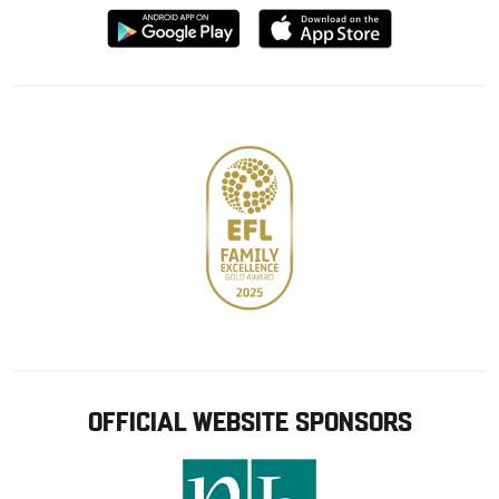
Download
Download
from
from
Google
Apple
store
OFFICIAL WEBSITE SPONSORS