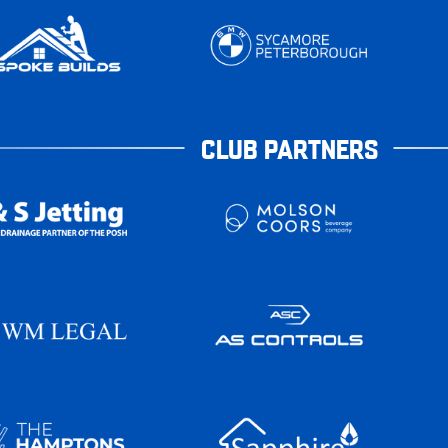
CLUB PARTNERS