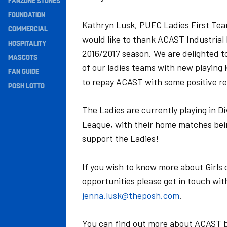
FANZONE STONES
Navigation
FOUNDATION
Kathryn Lusk, PUFC Ladies First Tea
COMMERCIAL
would like to thank ACAST Industrial 
HOSPITALITY
2016/2017 season. We are delighted t
MASCOTS
of our ladies teams with new playing 
FAN GUIDE
to repay ACAST with some positive re
POSH LOTTO
The Ladies are currently playing in D
League, with their home matches bei
support the Ladies!
If you wish to know more about Girls 
opportunities please get in touch w
jenna.lusk@theposh.com
.
You can find out more about ACAST by