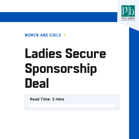
WOMEN AND GIRLS
Ladies Secure
Sponsorship
Deal
Read Time:
2 mins