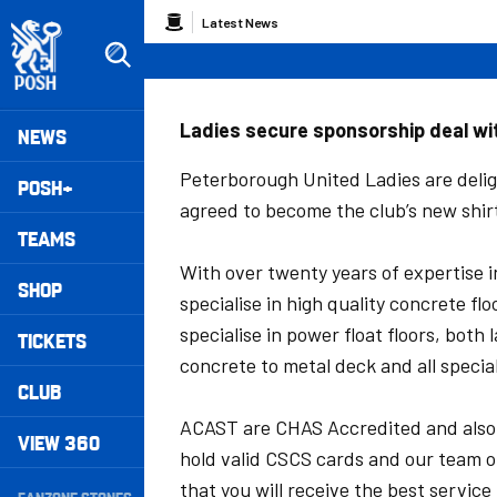
Skip
Breadcrumb
Latest News
to
main
content
Peterborough United badge - Link to home
Mega
Ladies secure sponsorship deal w
NEWS
Navigation
Peterborough United Ladies are delig
POSH+
agreed to become the club’s new shir
TEAMS
With over twenty years of expertise i
SHOP
specialise in high quality concrete f
specialise in power float floors, both
TICKETS
concrete to metal deck and all special
CLUB
ACAST are CHAS Accredited and also 
VIEW 360
hold valid CSCS cards and our team o
Secondary
that you will receive the best service