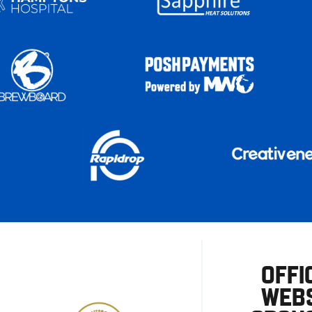
OFFI
WEBS