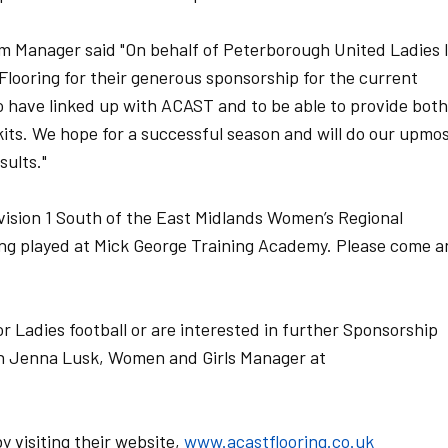
m Manager said "On behalf of Peterborough United Ladies 
Flooring for their generous sponsorship for the current
o have linked up with ACAST and to be able to provide both
kits. We hope for a successful season and will do our upmo
sults."
ivision 1 South of the East Midlands Women’s Regional
ng played at Mick George Training Academy. Please come a
or Ladies football or are interested in further Sponsorship
ith Jenna Lusk, Women and Girls Manager at
 visiting their website,
www.acastflooring.co.uk