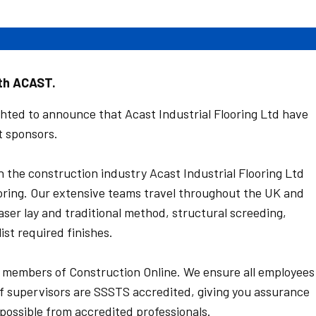
ith ACAST.
hted to announce that Acast Industrial Flooring Ltd have
t sponsors.
n the construction industry Acast Industrial Flooring Ltd
looring. Our extensive teams travel throughout the UK and
 laser lay and traditional method, structural screeding,
ist required finishes.
members of Construction Online. We ensure all employees
f supervisors are SSSTS accredited, giving you assurance
 possible from accredited professionals.