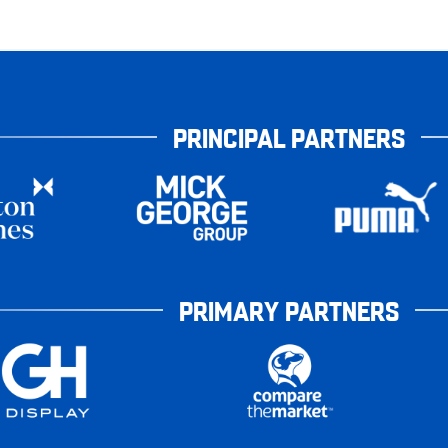
PRINCIPAL PARTNERS
PRIMARY PARTNERS