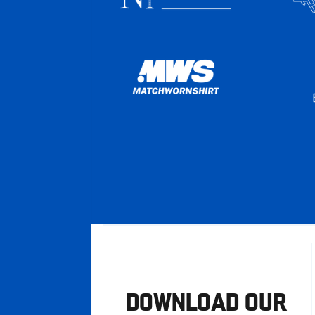
DOWNLOAD OUR