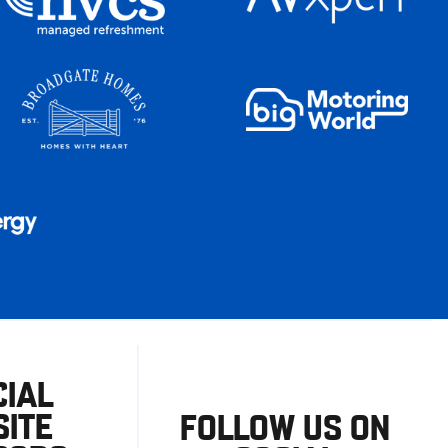
CIAL
ITE
FOLLOW US ON