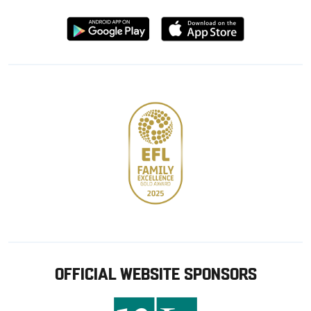
Download
Download
from
from
Google
Apple
store
OFFICIAL WEBSITE SPONSORS