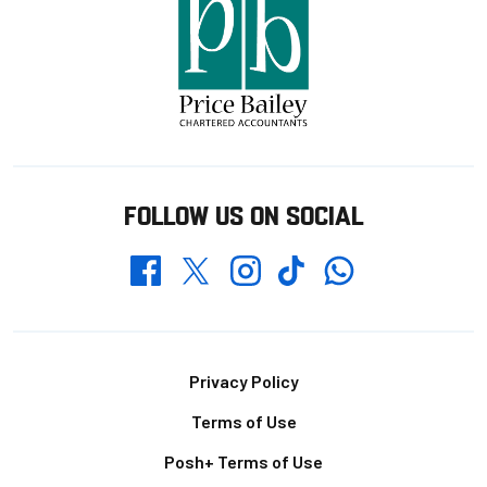
FOLLOW US ON SOCIAL
Whatsapp
Twitter
Facebook
Instagram
TikTok
Footer
Privacy Policy
Terms of Use
Posh+ Terms of Use