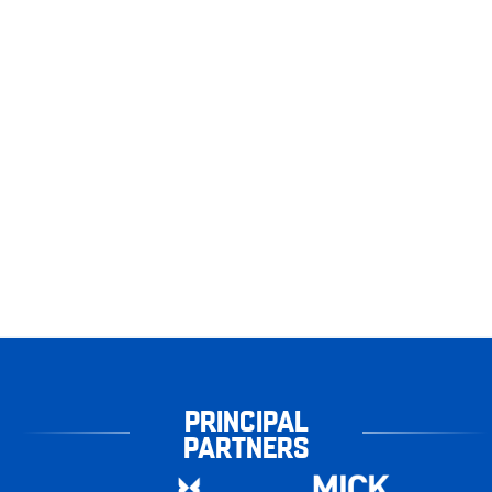
PRINCIPAL
PARTNERS