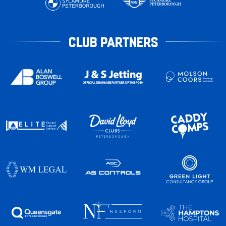
CLUB PARTNERS