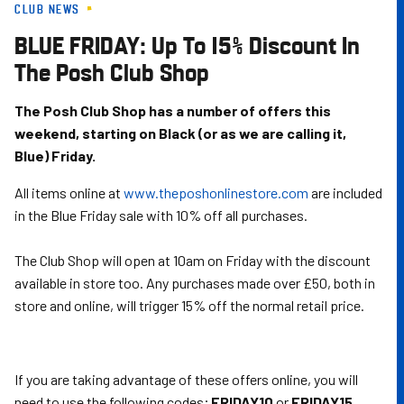
CLUB NEWS
Skip
to
BLUE FRIDAY: Up To 15% Discount In
main
The Posh Club Shop
content
The Posh Club Shop has a number of offers this
weekend, starting on Black (or as we are calling it,
Blue) Friday.
All items online at
www.theposhonlinestore.com
are included
in the Blue Friday sale with 10% off all purchases.
The Club Shop will open at 10am on Friday with the discount
available in store too. Any purchases made over £50, both in
store and online, will trigger 15% off the normal retail price.
If you are taking advantage of these offers online, you will
need to use the following codes;
FRIDAY10
or
FRIDAY15