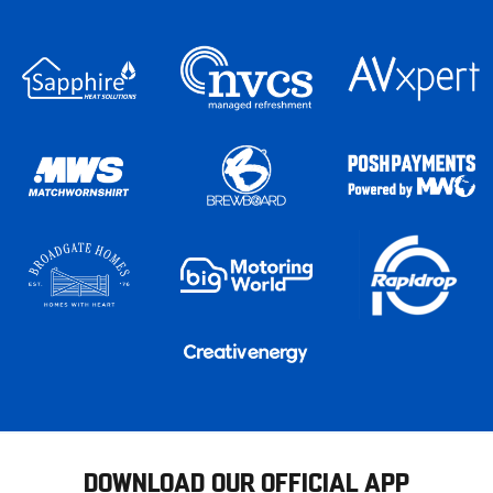
DOWNLOAD OUR OFFICIAL APP