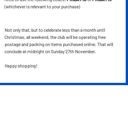
(whichever is relevant to your purchase)
Not only that, but to celebrate less than a month until
Christmas, all weekend, the club will be operating free
postage and packing on items purchased online. That will
conclude at midnight on Sunday 27th November.
Happy shopping!