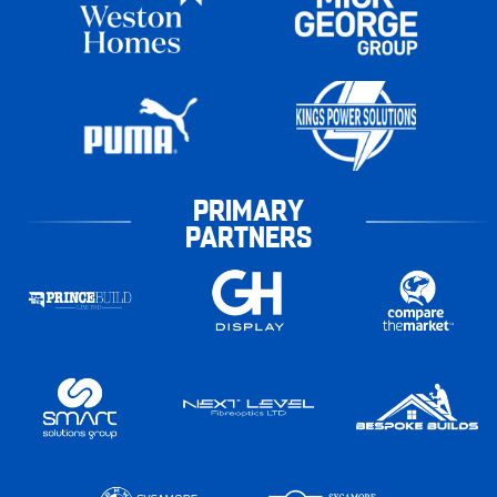
PRIMARY
PARTNERS