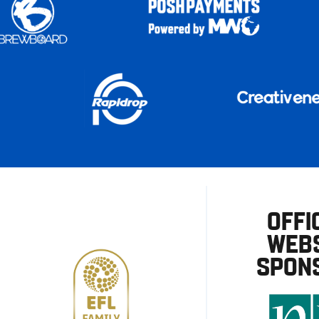
OFFI
WEBS
SPON