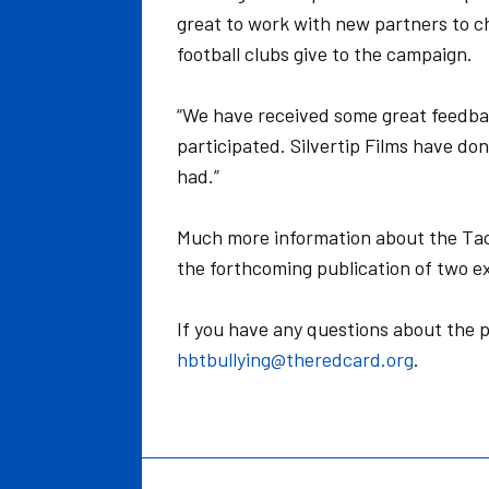
great to work with new partners to c
football clubs give to the campaign.
“We have received some great feedba
participated. Silvertip Films have do
had.”
Much more information about the Tack
the forthcoming publication of two ex
If you have any questions about the p
hbtbullying@theredcard.org
.