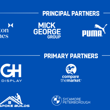
PRINCIPAL PARTNERS
PRIMARY PARTNERS