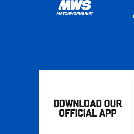
DOWNLOAD OUR
OFFICIAL APP