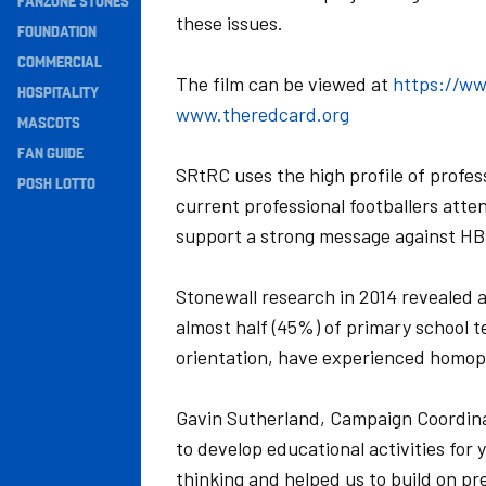
FANZONE STONES
these issues.
Navigation
FOUNDATION
COMMERCIAL
The film can be viewed at
https://w
HOSPITALITY
www.theredcard.org
MASCOTS
FAN GUIDE
SRtRC uses the high profile of profess
POSH LOTTO
current professional footballers atte
support a strong message against HBT
Stonewall research in 2014 revealed 
almost half (45%) of primary school te
orientation, have experienced homoph
Gavin Sutherland, Campaign Coordina
to develop educational activities for
thinking and helped us to build on pr