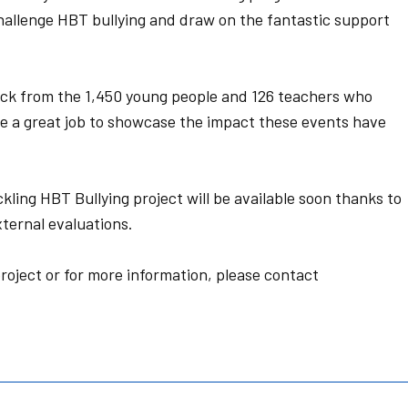
hallenge HBT bullying and draw on the fantastic support
ck from the 1,450 young people and 126 teachers who
ne a great job to showcase the impact these events have
ling HBT Bullying project will be available soon thanks to
ternal evaluations.
roject or for more information, please contact