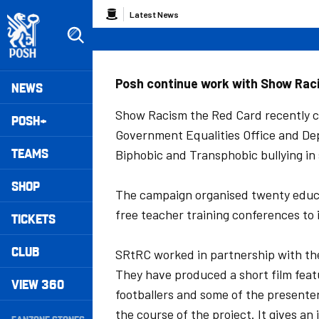
Skip
Breadcrumb
Latest News
to
main
content
Peterborough United badge - Link to home
Mega
Posh continue work with Show Rac
NEWS
Navigation
Show Racism the Red Card recently co
POSH+
Government Equalities Office and De
TEAMS
Biphobic and Transphobic bullying in 
SHOP
The campaign organised twenty educat
free teacher training conferences to 
TICKETS
CLUB
SRtRC worked in partnership with the
They have produced a short film feat
VIEW 360
footballers and some of the presenter
Secondary
the course of the project. It gives a