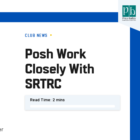
CLUB NEWS
Posh Work
Closely With
SRTRC
Read Time:
2 mins
er