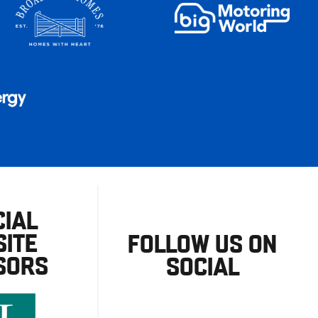
CIAL
ITE
FOLLOW US ON
SORS
SOCIAL