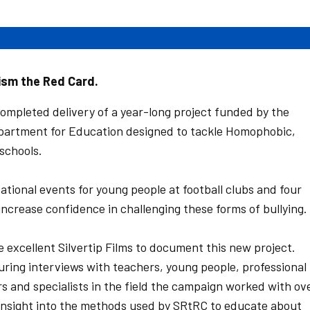
ism the Red Card.
mpleted delivery of a year-long project funded by the
partment for Education designed to tackle Homophobic,
schools.
ional events for young people at football clubs and four
increase confidence in challenging these forms of bullying.
 excellent Silvertip Films to document this new project.
uring interviews with teachers, young people, professional
s and specialists in the field the campaign worked with ov
n insight into the methods used by SRtRC to educate about