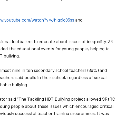
ww.youtube.com/watch?v=Jhjgxic85ss
and
ional footballers to educate about issues of inequality. 33
nded the educational events for young people, helping to
 bullying.
almost nine in ten secondary school teachers (86%) and
achers said pupils in their school, regardless of sexual
obic bullying.
tor said “The Tackling HBT Bullying project allowed SRtRC
 young people about these issues which encouraged critical
eviously successful teacher training programmes. It was