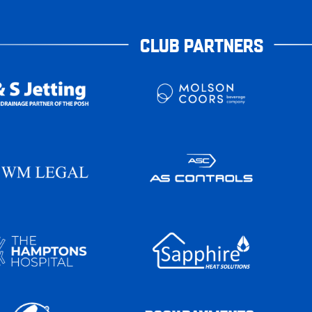
CLUB PARTNERS