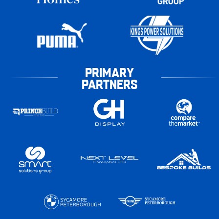
PRIMARY
PARTNERS