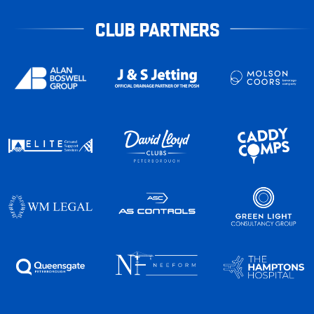
CLUB PARTNERS