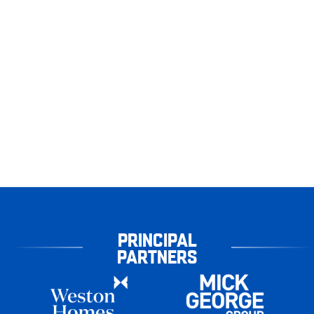
PRINCIPAL
PARTNERS