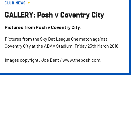
CLUB NEWS
Skip
to
GALLERY: Posh v Coventry City
main
content
Pictures from Posh v Coventry City.
Pictures from the Sky Bet League One match against
Coventry City at the ABAX Stadium, Friday 25th March 2016.
Images copyright: Joe Dent / www.theposh.com.