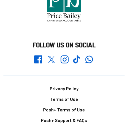
FOLLOW US ON SOCIAL
Whatsapp
Twitter
Facebook
Instagram
TikTok
Footer
Privacy Policy
Terms of Use
Posh+ Terms of Use
Posh+ Support & FAQs