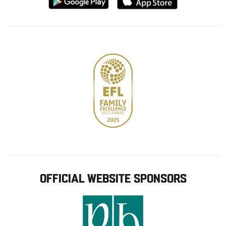
from
from
Google
Apple
store
OFFICIAL WEBSITE SPONSORS