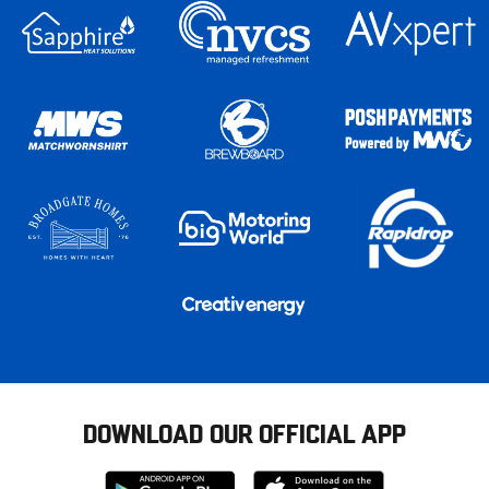
DOWNLOAD OUR OFFICIAL APP
Download
Download