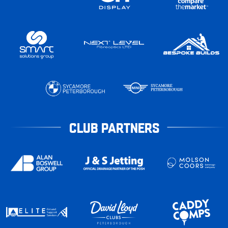
CLUB PARTNERS