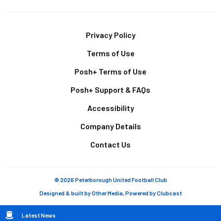
Footer
Privacy Policy
Terms of Use
Posh+ Terms of Use
Posh+ Support & FAQs
Accessibility
Company Details
Contact Us
© 2026 Peterborough United Football Club
Designed & built by
Other Media
, Powered by
Clubcast
Breadcrumb
Latest News