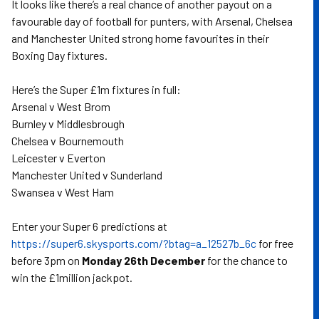
It looks like there’s a real chance of another payout on a
favourable day of football for punters, with Arsenal, Chelsea
and Manchester United strong home favourites in their
Boxing Day fixtures.
Here’s the Super £1m fixtures in full:
Arsenal v West Brom
Burnley v Middlesbrough
Chelsea v Bournemouth
Leicester v Everton
Manchester United v Sunderland
Swansea v West Ham
Enter your Super 6 predictions at
https://super6.skysports.com/?btag=a_12527b_6c
for free
before 3pm on
Monday 26th December
for the chance to
win the £1million jackpot.