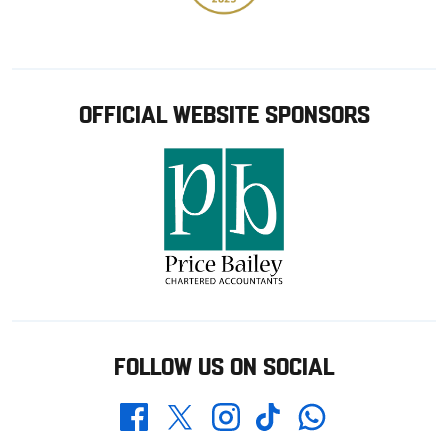
OFFICIAL WEBSITE SPONSORS
FOLLOW US ON SOCIAL
Whatsapp
Twitter
Facebook
Instagram
TikTok