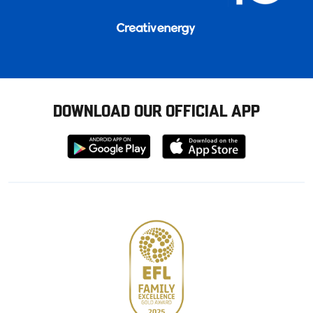
DOWNLOAD OUR OFFICIAL APP
Download
Download
from
from
Google
Apple
store