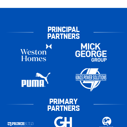
PRINCIPAL
PARTNERS
PRIMARY
PARTNERS