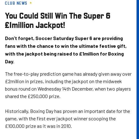
CLUB NEWS
Skip
to
You Could Still Win The Super 6
main
£1million Jackpot!
content
Don’t forget, Soccer Saturday Super 6 are providing
fans with the chance to win the ultimate festive gift,
with the jackpot being raised to £1million for Boxing
Day.
The free-to-play prediction game has already given away over
£2million in prizes, including the jackpot on the midweek
bonus round on Wednesday 14th December, when two players
shared the £250,000 prize.
Historically, Boxing Day has proven an important date for the
game, with the first ever jackpot winner scooping the
£100,000 prize as it was in 2010.