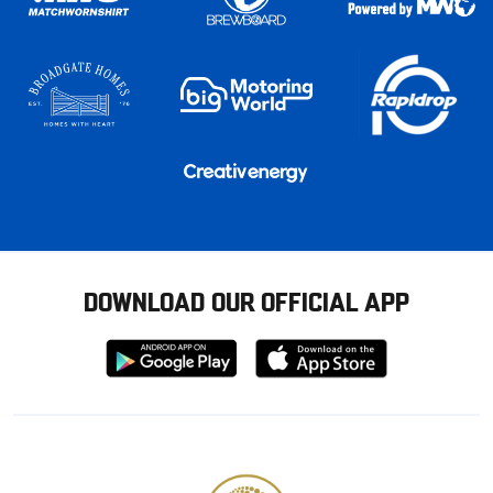
DOWNLOAD OUR OFFICIAL APP
Download
Download
from
from
Google
Apple
store