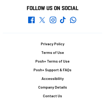
FOLLOW US ON SOCIAL
Whatsapp
Twitter
Facebook
Instagram
TikTok
Footer
Privacy Policy
Terms of Use
Posh+ Terms of Use
Posh+ Support & FAQs
Accessibility
Company Details
Contact Us