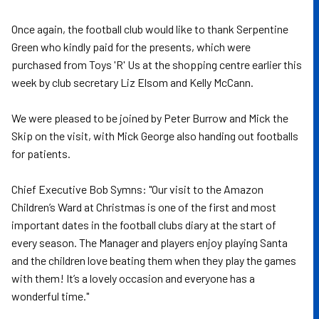
Once again, the football club would like to thank Serpentine
Green who kindly paid for the presents, which were
purchased from Toys 'R' Us at the shopping centre earlier this
week by club secretary Liz Elsom and Kelly McCann.
We were pleased to be joined by Peter Burrow and Mick the
Skip on the visit, with Mick George also handing out footballs
for patients.
Chief Executive Bob Symns: "Our visit to the Amazon
Children’s Ward at Christmas is one of the first and most
important dates in the football clubs diary at the start of
every season. The Manager and players enjoy playing Santa
and the children love beating them when they play the games
with them! It’s a lovely occasion and everyone has a
wonderful time."