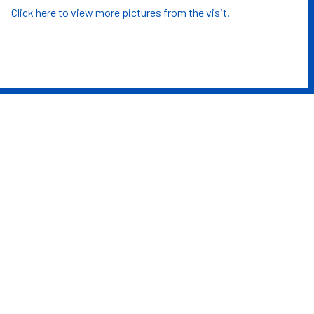
Click here to view more pictures from the visit.