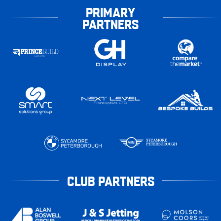
PRIMARY
PARTNERS
CLUB PARTNERS