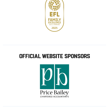
OFFICIAL WEBSITE SPONSORS