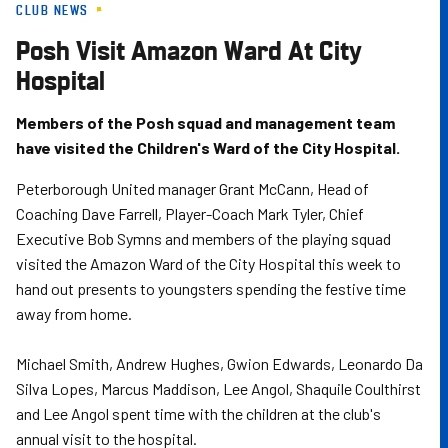
CLUB NEWS
Skip
to
Posh Visit Amazon Ward At City
main
Hospital
content
Members of the Posh squad and management team
have visited the Children's Ward of the City Hospital.
Peterborough United manager Grant McCann, Head of
Coaching Dave Farrell, Player-Coach Mark Tyler, Chief
Executive Bob Symns and members of the playing squad
visited the Amazon Ward of the City Hospital this week to
hand out presents to youngsters spending the festive time
away from home.
Michael Smith, Andrew Hughes, Gwion Edwards, Leonardo Da
Silva Lopes, Marcus Maddison, Lee Angol, Shaquile Coulthirst
and Lee Angol spent time with the children at the club's
annual visit to the hospital.