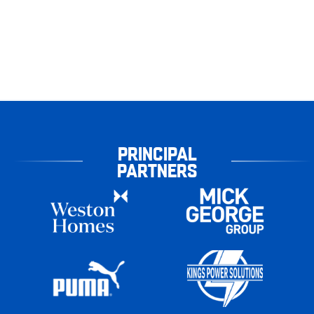
PRINCIPAL
PARTNERS