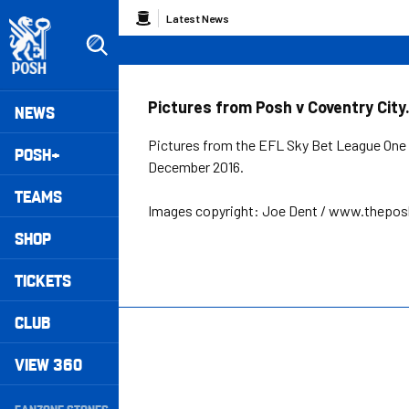
Skip
Breadcrumb
Latest News
to
main
content
Peterborough United badge - Link to home
Mega
Pictures from Posh v Coventry City
NEWS
Navigation
Pictures from the EFL Sky Bet League One 
POSH+
December 2016.
TEAMS
Images copyright: Joe Dent / www.thepo
SHOP
TICKETS
CLUB
VIEW 360
Secondary