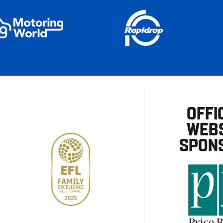
OFFI
WEBS
SPON