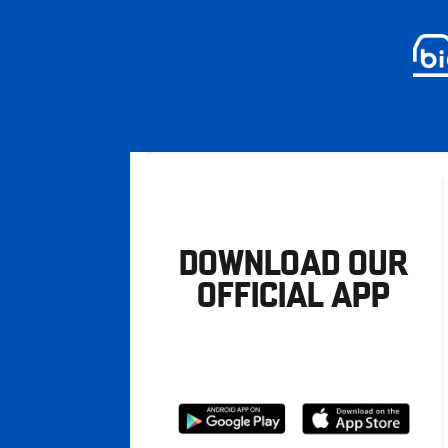
DOWNLOAD OUR
OFFICIAL APP
Download
Download
from
from