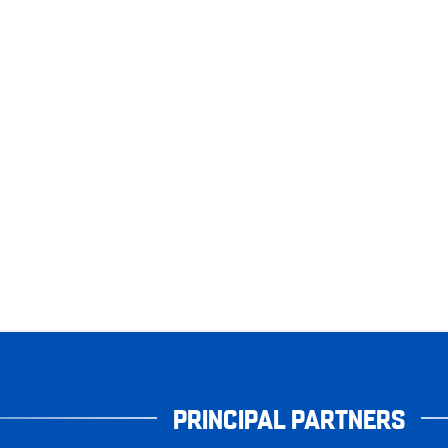
PRINCIPAL PARTNERS