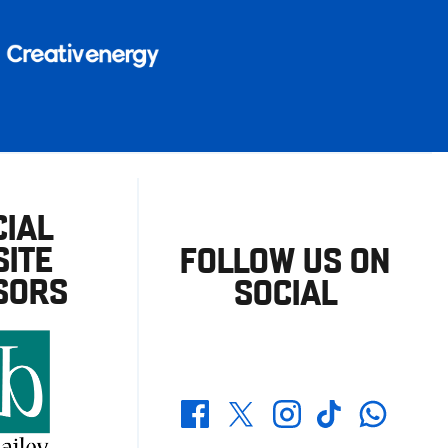
CIAL
ITE
FOLLOW US ON
SORS
SOCIAL
Whatsapp
Twitter
Facebook
Instagram
TikTok