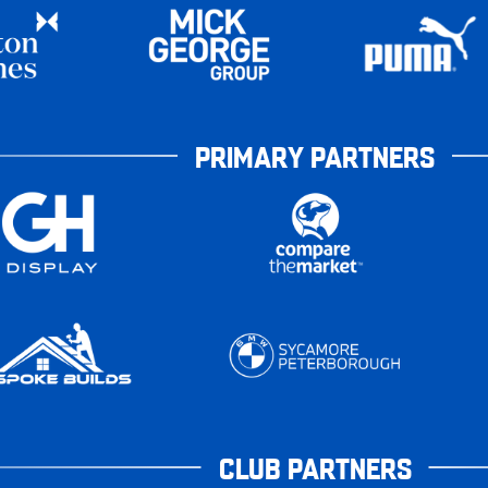
PRIMARY PARTNERS
CLUB PARTNERS