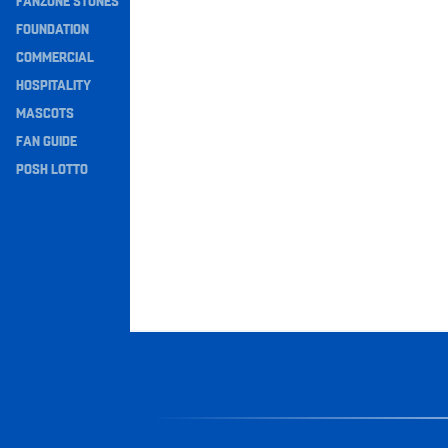
FANZONE STONES
Navigation
FOUNDATION
COMMERCIAL
HOSPITALITY
MASCOTS
FAN GUIDE
POSH LOTTO