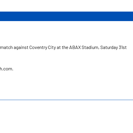
.
match against Coventry City at the ABAX Stadium, Saturday 31st
sh.com.