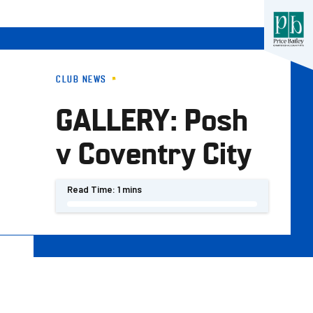
CLUB NEWS
GALLERY: Posh
v Coventry City
Read Time:
1 mins