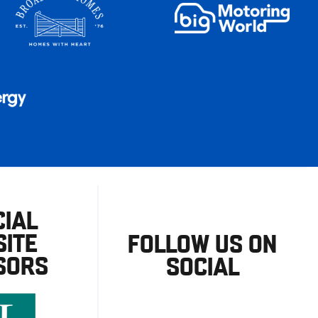
CIAL
ITE
FOLLOW US ON
SORS
SOCIAL