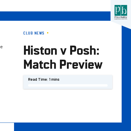
CLUB NEWS
Histon v Posh:
he
Match Preview
Read Time:
1 mins