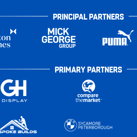
PRINCIPAL PARTNERS
PRIMARY PARTNERS