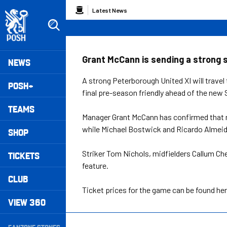
Skip
Breadcrumb
Latest News
to
main
content
Peterborough United badge - Link to home
Mega
Grant McCann is sending a strong si
NEWS
Navigation
A strong Peterborough United XI will travel
POSH+
final pre-season friendly ahead of the ne
TEAMS
Manager Grant McCann has confirmed that m
while Michael Bostwick and Ricardo Almeid
SHOP
Striker Tom Nichols, midfielders Callum Che
TICKETS
feature.
CLUB
Ticket prices for the game can be found he
VIEW 360
Secondary