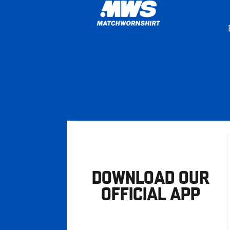
DOWNLOAD OUR
OFFICIAL APP