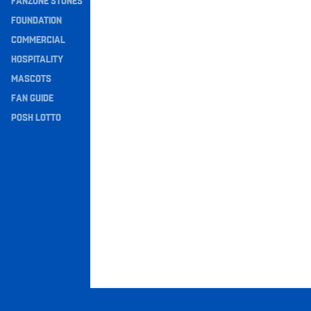
FANZONE STONES
Navigation
FOUNDATION
COMMERCIAL
HOSPITALITY
MASCOTS
FAN GUIDE
POSH LOTTO