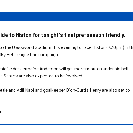
de to Histon for tonight's final pre-season friendly.
 to the Glassworld Stadium this evening to face Histon (7.30pm) in t
w Sky Bet League One campaign.
idfielder Jermaine Anderson will get more minutes under his belt
a Santos are also expected to be involved.
ttle and Adil Nabi and goalkeeper Dion-Curtis Henry are also set to
re