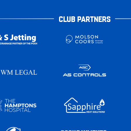
CLUB PARTNERS