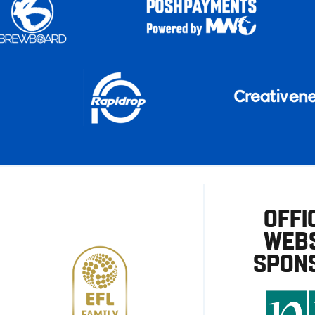
OFFI
WEBS
SPON