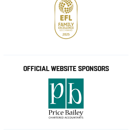
OFFICIAL WEBSITE SPONSORS