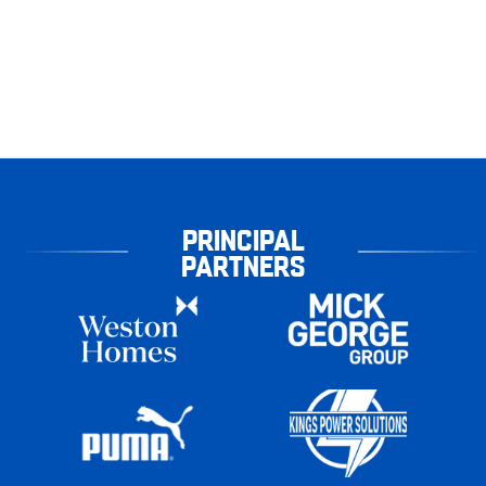
PRINCIPAL
PARTNERS