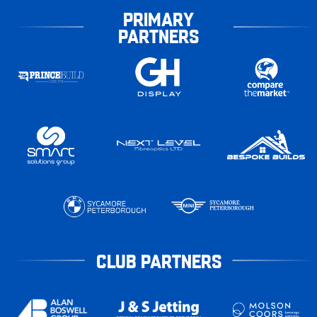
PRIMARY
PARTNERS
CLUB PARTNERS