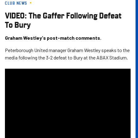
CLUB NEWS
Skip
to
VIDEO: The Gaffer Following Defeat
main
To Bury
content
Graham Westley's post-match comments.
Peterborough United manager Graham Westley speaks to the
media following the 3-2 defeat to Bury at the ABAX Stadium.