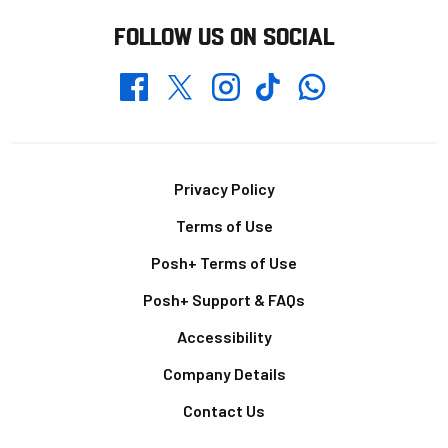
FOLLOW US ON SOCIAL
Whatsapp
Twitter
Facebook
Instagram
TikTok
Footer
Privacy Policy
Terms of Use
Posh+ Terms of Use
Posh+ Support & FAQs
Accessibility
Company Details
Contact Us