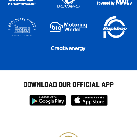
DOWNLOAD OUR OFFICIAL APP
Download
Download
from
from
Google
Apple
store