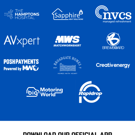
DOWNLOAD OUR OFFICIAL APP