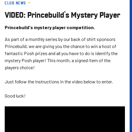
CLUB NEWS
Skip
to
VIDEO: Princebuild's Mystery Player
main
content
Princebuild's mystery player competition.
As part of a monthly series by our back of shirt sponsors
Princebuild, we are giving you the chance to win a host of
fantastic Posh prizes and all you have to do is identify the
mystery Posh player! This month, a signed item of the
players choice!
Just follow the instructions in the video below to enter.
Good luck!