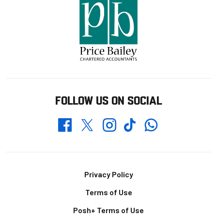
FOLLOW US ON SOCIAL
Whatsapp
Twitter
Facebook
Instagram
TikTok
Footer
Privacy Policy
Terms of Use
Posh+ Terms of Use