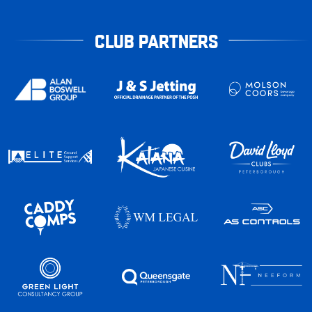
CLUB PARTNERS