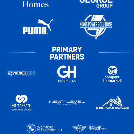
PRIMARY
PARTNERS