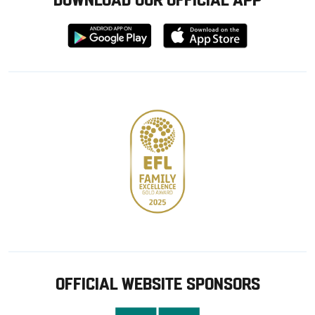
Download
Download
from
from
Google
Apple
store
OFFICIAL WEBSITE SPONSORS