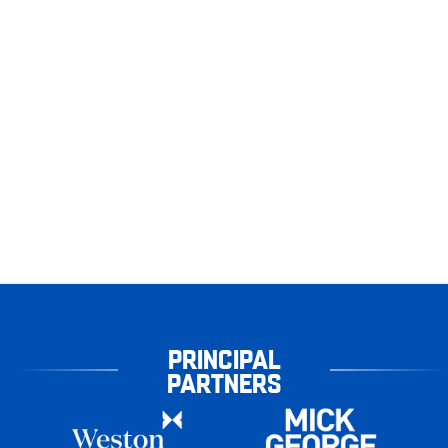
PRINCIPAL
PARTNERS