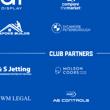
CLUB PARTNERS