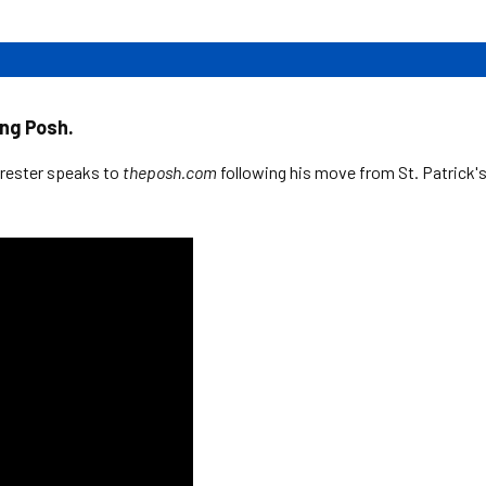
ing Posh.
rrester speaks to
theposh.com
following his move from St. Patrick'