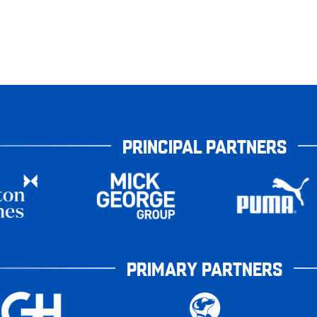
PRINCIPAL PARTNERS
PRIMARY PARTNERS