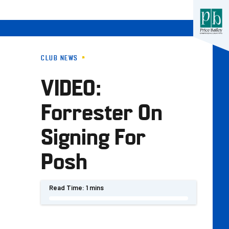
CLUB NEWS
VIDEO:
s
Forrester On
Signing For
Posh
Read Time:
1 mins