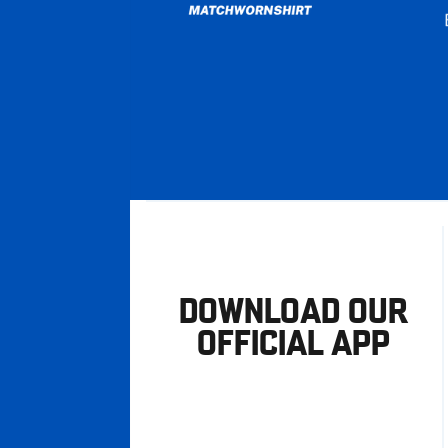
DOWNLOAD OUR
OFFICIAL APP