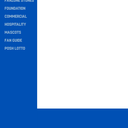
FANZONE STONES
Navigation
FOUNDATION
COMMERCIAL
HOSPITALITY
MASCOTS
FAN GUIDE
POSH LOTTO