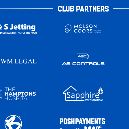
CLUB PARTNERS