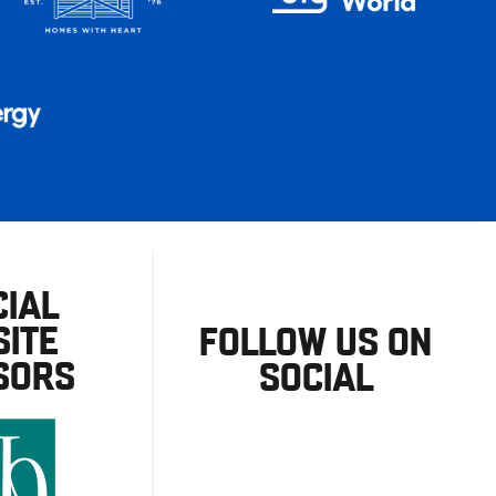
CIAL
ITE
FOLLOW US ON
SORS
SOCIAL