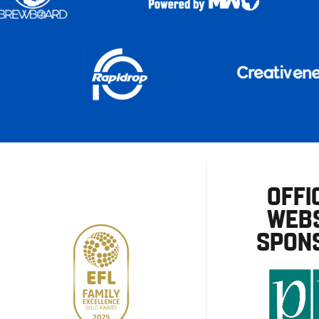
OFFI
WEBS
SPON