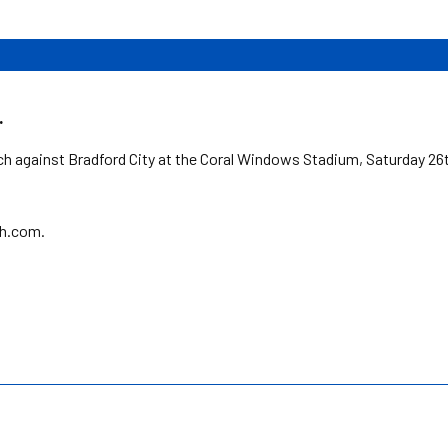
.
h against Bradford City at the Coral Windows Stadium, Saturday 26
sh.com.