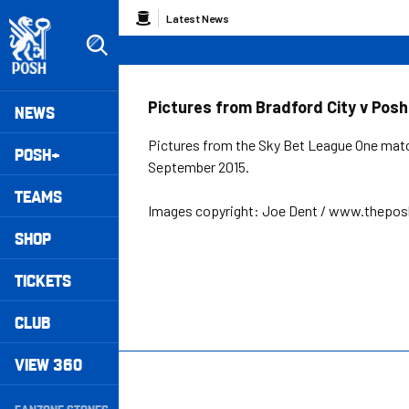
Skip
Breadcrumb
Latest News
to
main
content
Peterborough United badge - Link to home
Mega
Pictures from Bradford City v Posh
NEWS
Navigation
Pictures from the Sky Bet League One matc
POSH+
September 2015.
TEAMS
Images copyright: Joe Dent / www.thepo
SHOP
TICKETS
CLUB
VIEW 360
Secondary