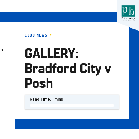
CLUB NEWS
GALLERY:
th
Bradford City v
Posh
Read Time:
1 mins