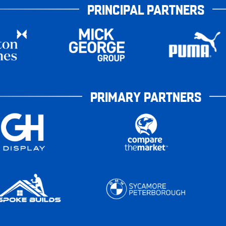
PRINCIPAL PARTNERS
PRIMARY PARTNERS