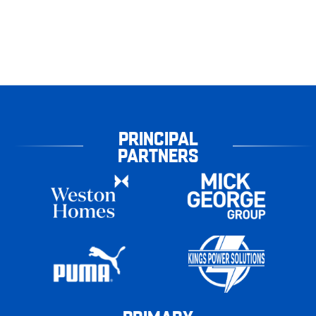
PRINCIPAL
PARTNERS