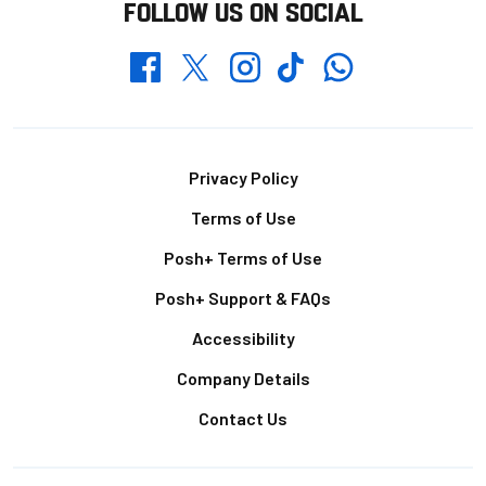
FOLLOW US ON SOCIAL
Whatsapp
Twitter
Facebook
Instagram
TikTok
Footer
Privacy Policy
Terms of Use
Posh+ Terms of Use
Posh+ Support & FAQs
Accessibility
Company Details
Contact Us