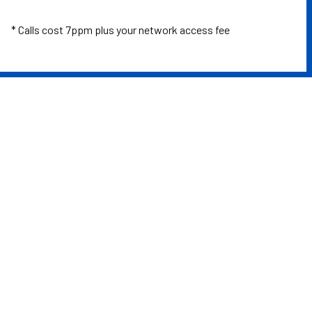
* Calls cost 7ppm plus your network access fee