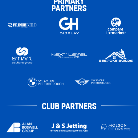
PRIMARY
PARTNERS
CLUB PARTNERS