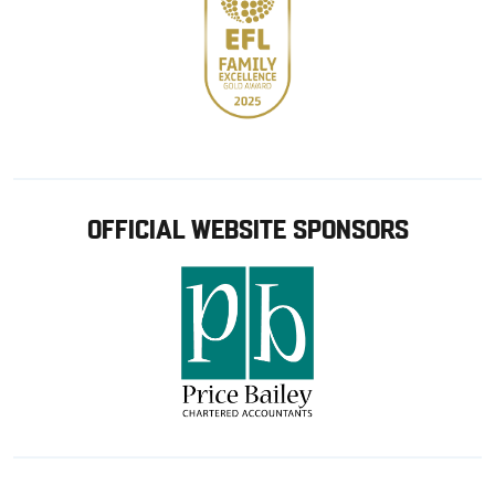
OFFICIAL WEBSITE SPONSORS