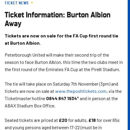
TICKET NEWS
Skip
to
Ticket Information: Burton Albion
main
Away
content
Tickets are now on sale for the FA Cup first round tie
at Burton Albion.
Peterborough United will make their second trip of the
season to face Burton Albion, this time the two clubs meet in
the first round of the Emirates FA Cup at the Pirelli Stadium.
The tie will take place on Saturday 7th November (3pm) and
tickets are now on sale at
www.theposhtickets.com
, via the
Ticketmaster hotline
0844 847 1934
* and in person at the
ABAX Stadium Box Office.
Seated tickets are priced at
£20
for adults,
£18
for over 65s
and young persons aged between 17-22 (must be in