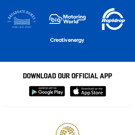
DOWNLOAD OUR OFFICIAL APP
Download
Download
from
from
Google
Apple
store