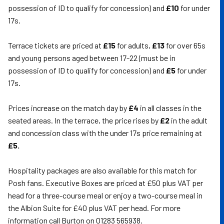
possession of ID to qualify for concession) and
£10
for under
17s.
Terrace tickets are priced at
£15
for adults,
£13
for over 65s
and young persons aged between 17-22 (must be in
possession of ID to qualify for concession) and
£5
for under
17s.
Prices increase on the match day by
£4
in all classes in the
seated areas. In the terrace, the price rises by
£2
in the adult
and concession class with the under 17s price remaining at
£5.
Hospitality packages are also available for this match for
Posh fans. Executive Boxes are priced at £50 plus VAT per
head for a three-course meal or enjoy a two-course meal in
the Albion Suite for £40 plus VAT per head. For more
information call Burton on 01283 565938.