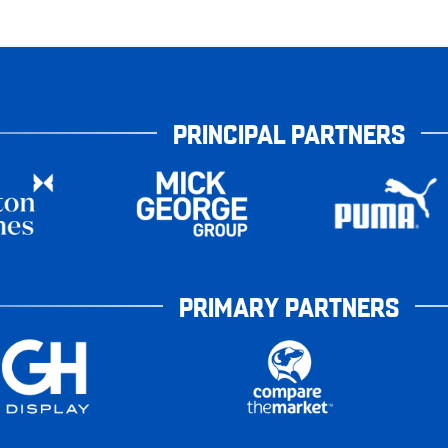
PRINCIPAL PARTNERS
PRIMARY PARTNERS