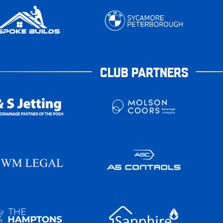
CLUB PARTNERS