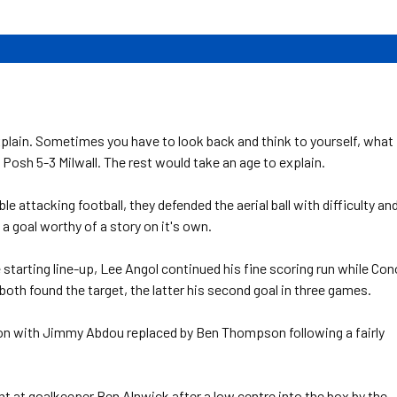
plain. Sometimes you have to look back and think to yourself, what
 Posh 5-3 Milwall. The rest would take an age to explain.
 attacking football, they defended the aerial ball with difficulty an
a goal worthy of a story on it's own.
 starting line-up, Lee Angol continued his fine scoring run while Con
oth found the target, the latter his second goal in three games.
ution with Jimmy Abdou replaced by Ben Thompson following a fairly
ht at goalkeeper Ben Alnwick after a low centre into the box by the