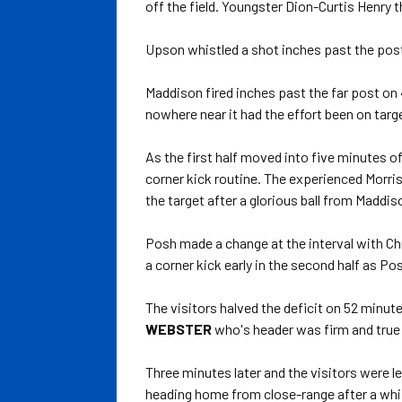
off the field. Youngster Dion-Curtis Henry
Upson whistled a shot inches past the post
Maddison fired inches past the far post on
nowhere near it had the effort been on targ
As the first half moved into five minutes o
corner kick routine. The experienced Morr
the target after a glorious ball from Maddis
Posh made a change at the interval with Chr
a corner kick early in the second half as Po
The visitors halved the deficit on 52 minu
WEBSTER
who's header was firm and true 
Three minutes later and the visitors were l
heading home from close-range after a whi