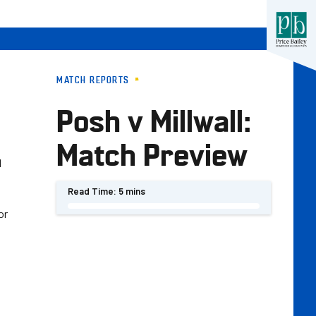
MATCH REPORTS
Posh v Millwall:
Match Preview
d
Read Time:
5 mins
or