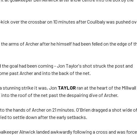
kick over the crossbar on 10 minutes after Coulibaly was pushed ov
the arms of Archer after he himself had been felled on the edge of t
the goal had been coming - Jon Taylor's shot struck the post and
e past Archer and into the back of the net.
a stunning strike it was, Jon
TAYLOR
ran at the heart of the Millwall
into the roof of the net past the despairing dive of Archer.
to the hands of Archer on 21 minutes. O'Brien dragged a shot wide o
ried to settle down after the early setbacks.
oalkeeper Alnwick landed awkwardly following a cross and was forc