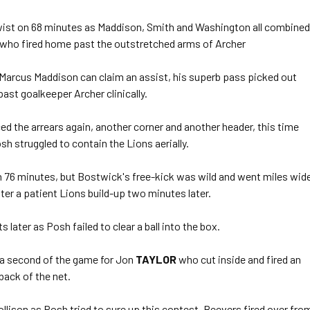
wist on 68 minutes as Maddison, Smith and Washington all combined
 who fired home past the outstretched arms of Archer
Marcus Maddison can claim an assist, his superb pass picked out
ast goalkeeper Archer clinically.
d the arrears again, another corner and another header, this time
sh struggled to contain the Lions aerially.
n 76 minutes, but Bostwick's free-kick was wild and went miles wid
ter a patient Lions build-up two minutes later.
 later as Posh failed to clear a ball into the box.
 a second of the game for Jon
TAYLOR
who cut inside and fired an
back of the net.
lison as Posh tried to sure up this contest. Beevers fired over fro