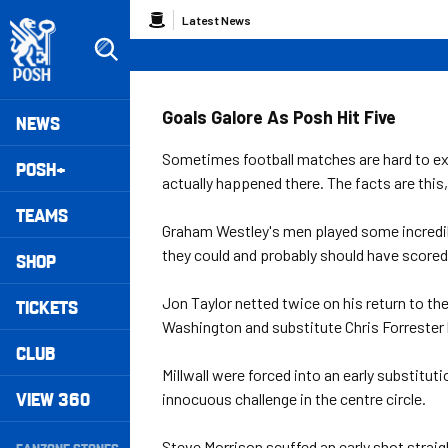
Skip
Breadcrumb
Latest News
to
main
content
Peterborough United badge - Link to home
Mega
Goals Galore As Posh Hit Five
NEWS
Navigation
Sometimes football matches are hard to ex
POSH+
actually happened there. The facts are this,
TEAMS
Graham Westley's men played some incredible
they could and probably should have scored 
SHOP
Jon Taylor netted twice on his return to the
TICKETS
Washington and substitute Chris Forrester b
CLUB
Millwall were forced into an early substit
VIEW 360
innocuous challenge in the centre circle.
Secondary
Steve Morrison scuffed an early shot straig