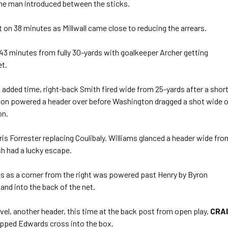
 the man introduced between the sticks.
 on 38 minutes as Millwall came close to reducing the arrears.
 43 minutes from fully 30-yards with goalkeeper Archer getting
et.
f added time, right-back Smith fired wide from 25-yards after a shor
ison powered a header over before Washington dragged a shot wide 
on.
is Forrester replacing Coulibaly. Williams glanced a header wide fro
sh had a lucky escape.
tes as a corner from the right was powered past Henry by Byron
and into the back of the net.
evel, another header, this time at the back post from open play,
CRA
pped Edwards cross into the box.