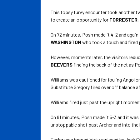
This topsy turvy encounter took another t
to create an opportunity for
FORRESTER
,
On 72 minutes, Posh made it 4-2 and again 
WASHINGTON
who took a touch and fired p
However, moments later, the visitors reduce
BEEVERS
finding the back of the net as Po
Williams was cautioned for fouling Angol o
Substitute Gregory fired over off balance af
Williams fired just past the upright moments
On 81 minutes, Posh made it 5-3 and it was
unstoppable shot past Archer and into the 
Taylor was immediately replaced by Jack Col