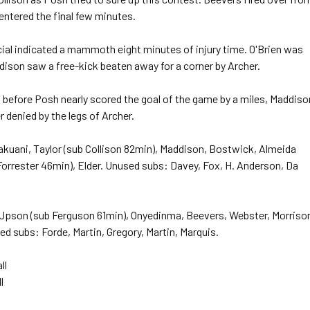
entered the final few minutes.
cial indicated a mammoth eight minutes of injury time. O'Brien was
ison saw a free-kick beaten away for a corner by Archer.
 before Posh nearly scored the goal of the game by a miles, Maddiso
r denied by the legs of Archer.
akuani, Taylor (sub Collison 82min), Maddison, Bostwick, Almeida
Forrester 46min), Elder. Unused subs: Davey, Fox, H. Anderson, Da
 Upson (sub Ferguson 61min), Onyedinma, Beevers, Webster, Morriso
 subs: Forde, Martin, Gregory, Martin, Marquis.
ll
l