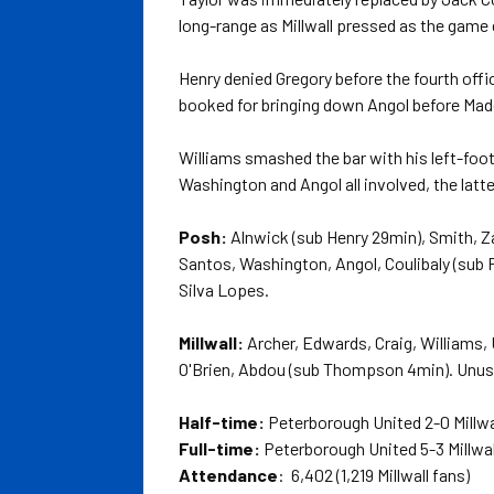
long-range as Millwall pressed as the game 
Henry denied Gregory before the fourth offi
booked for bringing down Angol before Madd
Williams smashed the bar with his left-foot
Washington and Angol all involved, the latte
Posh:
Alnwick (sub Henry 29min), Smith, Z
Santos, Washington, Angol, Coulibaly (sub 
Silva Lopes.
Millwall:
Archer, Edwards, Craig, Williams,
O'Brien, Abdou (sub Thompson 4min). Unused
Half-time:
Peterborough United 2-0 Millwa
Full-time:
Peterborough United 5-3 Millwal
Attendance
: 6,402 (1,219 Millwall fans)