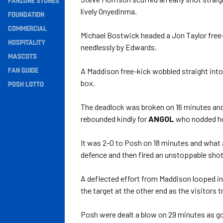
FANZONE STONES
lively Onyedinma.
Navigation
FOUNDATION
COMMERCIAL
Michael Bostwick headed a Jon Taylor free-
HOSPITALITY
needlessly by Edwards.
MASCOTS
FAN GUIDE
A Maddison free-kick wobbled straight into 
box.
POSH LOTTO
The deadlock was broken on 16 minutes and 
rebounded kindly for
ANGOL
who nodded hom
It was 2-0 to Posh on 18 minutes and what 
defence and then fired an unstoppable shot 
A deflected effort from Maddison looped in
the target at the other end as the visitors t
Posh were dealt a blow on 29 minutes as g