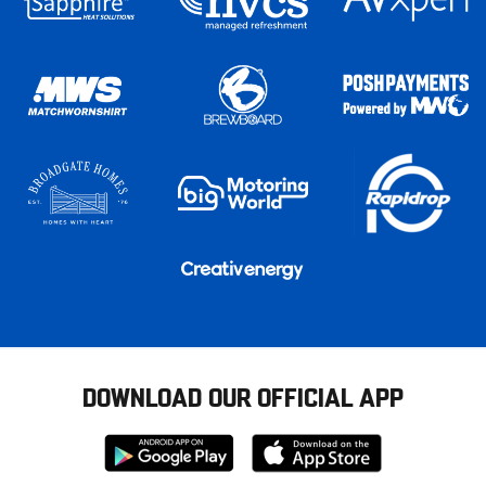
DOWNLOAD OUR OFFICIAL APP
Download
Download
from
from