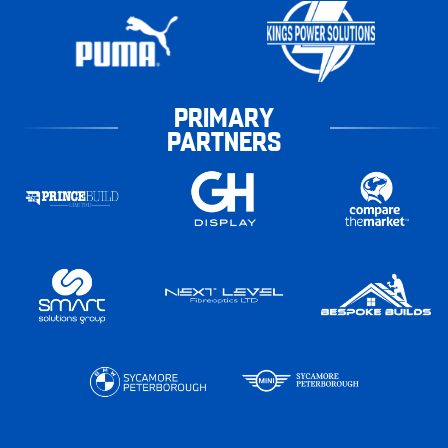
PRIMARY
PARTNERS