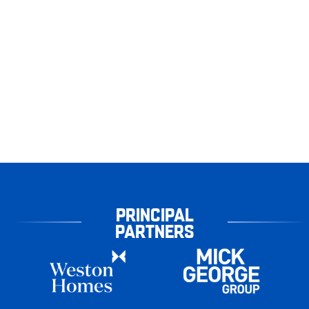
PRINCIPAL
PARTNERS