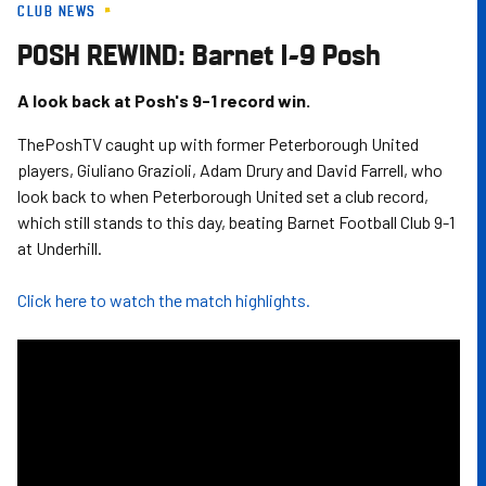
CLUB NEWS
Skip
to
POSH REWIND: Barnet 1-9 Posh
main
content
A look back at Posh's 9-1 record win.
ThePoshTV caught up with former Peterborough United
players, Giuliano Grazioli, Adam Drury and David Farrell, who
look back to when Peterborough United set a club record,
which still stands to this day, beating Barnet Football Club 9-1
at Underhill.
Click here to watch the match highlights.