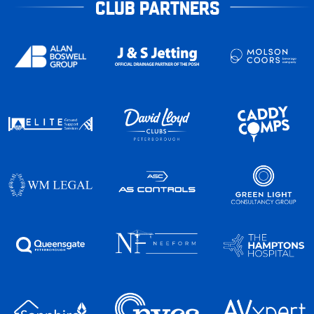
CLUB PARTNERS