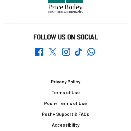
FOLLOW US ON SOCIAL
Whatsapp
Twitter
Facebook
Instagram
TikTok
Footer
Privacy Policy
Terms of Use
Posh+ Terms of Use
Posh+ Support & FAQs
Accessibility