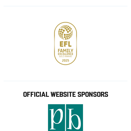
Google
Apple
store
OFFICIAL WEBSITE SPONSORS