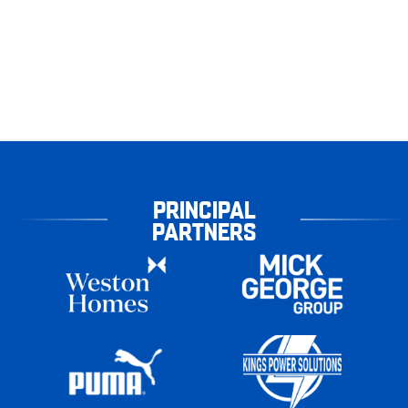
PRINCIPAL
PARTNERS