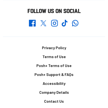
FOLLOW US ON SOCIAL
Whatsapp
Twitter
Facebook
Instagram
TikTok
Footer
Privacy Policy
Terms of Use
Posh+ Terms of Use
Posh+ Support & FAQs
Accessibility
Company Details
Contact Us