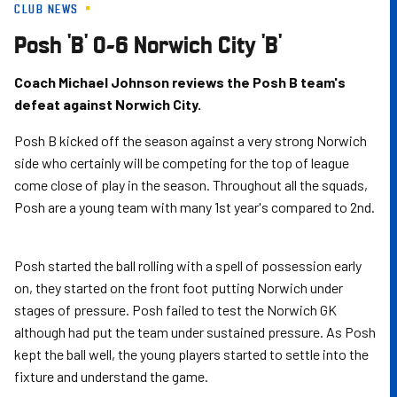
CLUB NEWS
Skip
to
Posh 'B' 0-6 Norwich City 'B'
main
content
Coach Michael Johnson reviews the Posh B team's
defeat against Norwich City.
Posh B kicked off the season against a very strong Norwich
side who certainly will be competing for the top of league
come close of play in the season. Throughout all the squads,
Posh are a young team with many 1st year's compared to 2nd.
Posh started the ball rolling with a spell of possession early
on, they started on the front foot putting Norwich under
stages of pressure. Posh failed to test the Norwich GK
although had put the team under sustained pressure. As Posh
kept the ball well, the young players started to settle into the
fixture and understand the game.