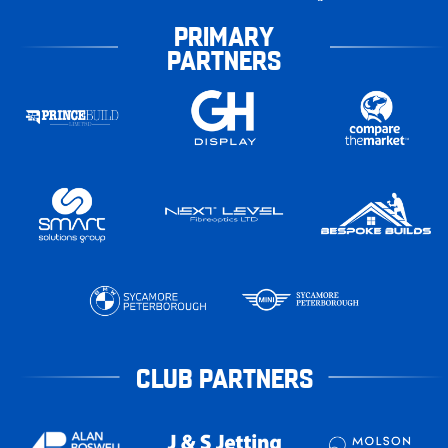
PRIMARY
PARTNERS
CLUB PARTNERS