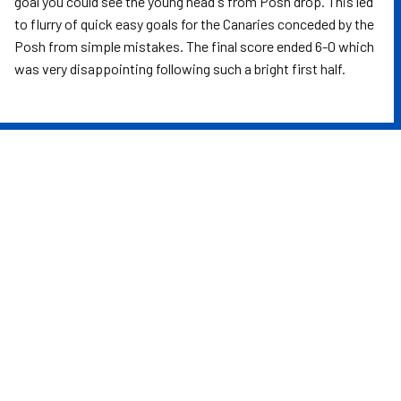
goal you could see the young head's from Posh drop. This led
to flurry of quick easy goals for the Canaries conceded by the
Posh from simple mistakes. The final score ended 6-0 which
was very disappointing following such a bright first half.