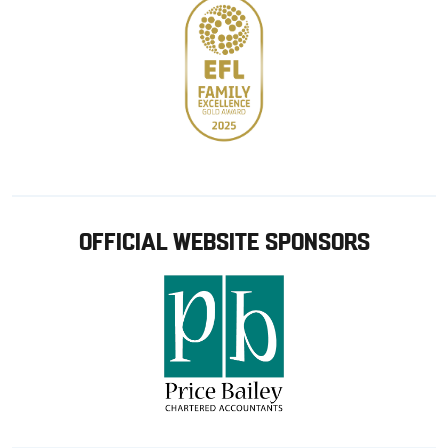
OFFICIAL WEBSITE SPONSORS