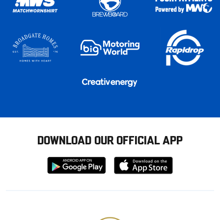
DOWNLOAD OUR OFFICIAL APP
Download
Download
from
from
Google
Apple
store