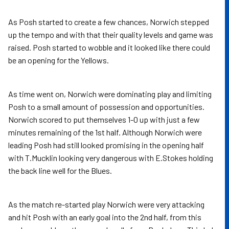
As Posh started to create a few chances, Norwich stepped
up the tempo and with that their quality levels and game was
raised. Posh started to wobble and it looked like there could
be an opening for the Yellows.
As time went on, Norwich were dominating play and limiting
Posh to a small amount of possession and opportunities.
Norwich scored to put themselves 1-0 up with just a few
minutes remaining of the 1st half. Although Norwich were
leading Posh had still looked promising in the opening half
with T.Mucklin looking very dangerous with E.Stokes holding
the back line well for the Blues.
As the match re-started play Norwich were very attacking
and hit Posh with an early goal into the 2nd half, from this