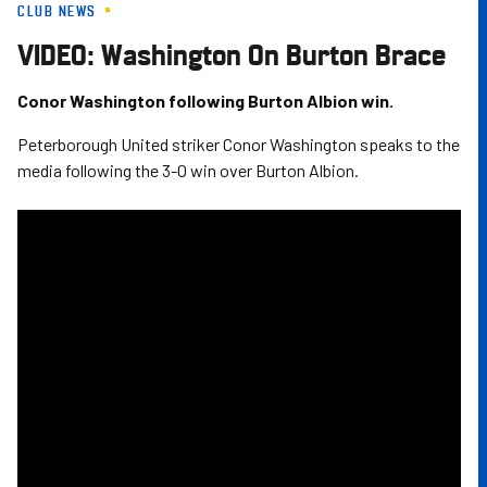
CLUB NEWS
Skip
to
VIDEO: Washington On Burton Brace
main
content
Conor Washington following Burton Albion win.
Peterborough United striker Conor Washington speaks to the
media following the 3-0 win over Burton Albion.