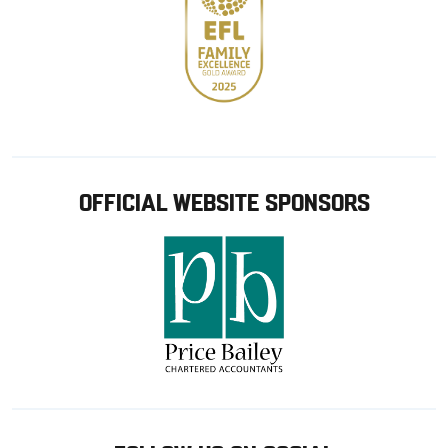
OFFICIAL WEBSITE SPONSORS