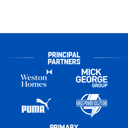
PRINCIPAL
PARTNERS
PRIMARY