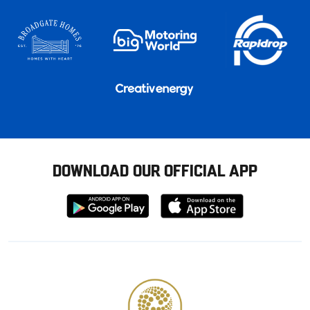
DOWNLOAD OUR OFFICIAL APP
Download
Download
from
from
Google
Apple
store