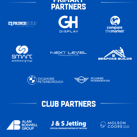
PARTNERS
CLUB PARTNERS