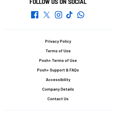
FOLLOW US ON SOCIAL
Whatsapp
Twitter
Facebook
Instagram
TikTok
Footer
Privacy Policy
Terms of Use
Posh+ Terms of Use
Posh+ Support & FAQs
Accessibility
Company Details
Contact Us