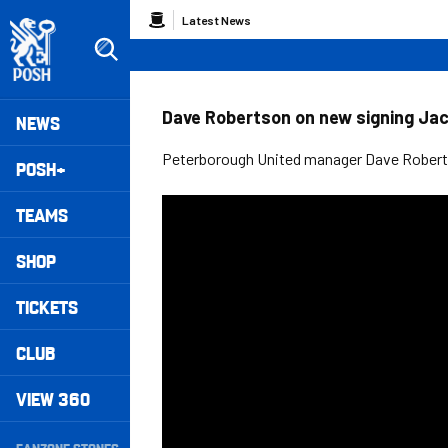
Skip
Breadcrumb
Latest News
to
main
content
Peterborough United badge - Link to home
Mega
Dave Robertson on new signing Jack
NEWS
Navigation
Peterborough United manager Dave Robert
POSH+
TEAMS
SHOP
TICKETS
CLUB
VIEW 360
Secondary