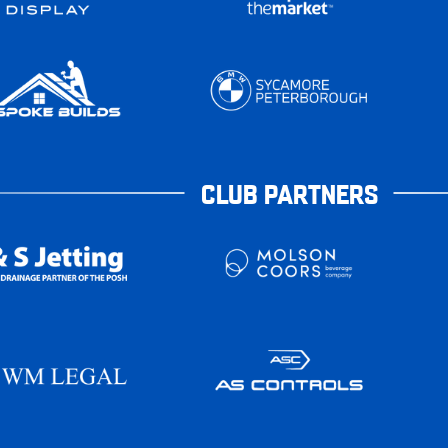
CLUB PARTNERS