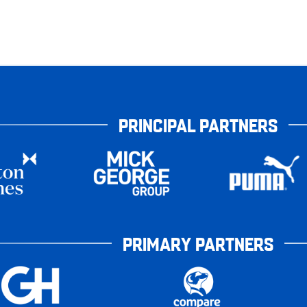
PRINCIPAL PARTNERS
PRIMARY PARTNERS