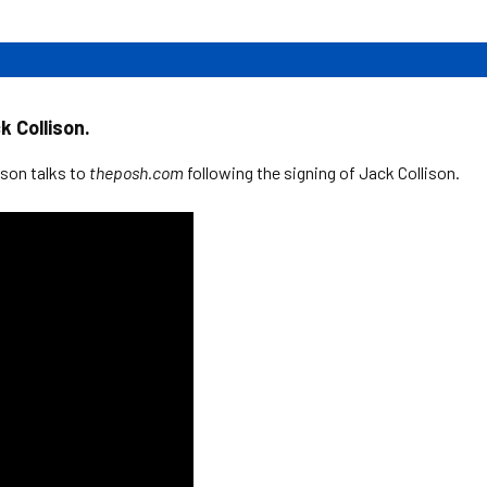
 Collison.
son talks to
theposh.com
following the signing of Jack Collison.