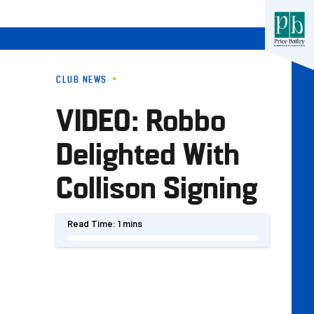
CLUB NEWS
VIDEO: Robbo
Delighted With
Collison Signing
Read Time:
1 mins