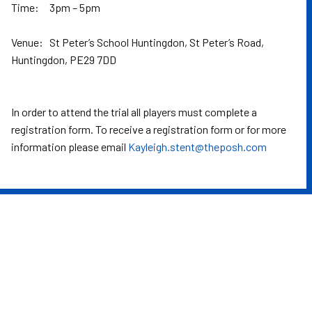
Time: 3pm – 5pm
Venue: St Peter’s School Huntingdon, St Peter’s Road,
Huntingdon, PE29 7DD
In order to attend the trial all players must complete a
registration form. To receive a registration form or for more
information please email
Kayleigh.stent@theposh.com