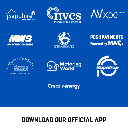
DOWNLOAD OUR OFFICIAL APP