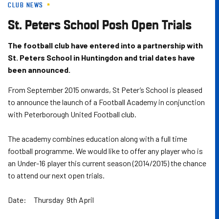
CLUB NEWS
Skip
to
St. Peters School Posh Open Trials
main
content
The football club have entered into a partnership with
St. Peters School in Huntingdon and trial dates have
been announced.
From September 2015 onwards, St Peter’s School is pleased
to announce the launch of a Football Academy in conjunction
with Peterborough United Football club.
The academy combines education along with a full time
football programme. We would like to offer any player who is
an Under-16 player this current season (2014/2015) the chance
to attend our next open trials.
Date: Thursday 9th April