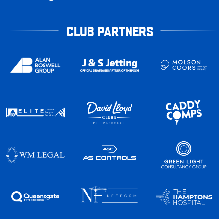
CLUB PARTNERS