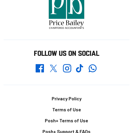
FOLLOW US ON SOCIAL
Whatsapp
Twitter
Facebook
Instagram
TikTok
Footer
Privacy Policy
Terms of Use
Posh+ Terms of Use
Posh+ Support & FAQs