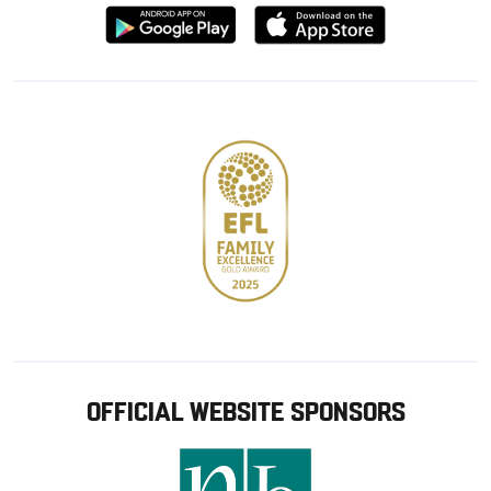
Download
Download
from
from
Google
Apple
store
OFFICIAL WEBSITE SPONSORS