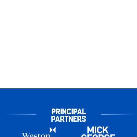
PRINCIPAL
PARTNERS