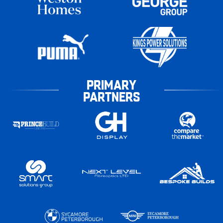
PRIMARY
PARTNERS