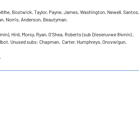
 Ntlhe, Bostwick, Taylor, Payne, James, Washington, Newell, Santos
ean, Norris, Anderson, Beautyman.
in), Hird, Morsy, Ryan, O'Shea, Roberts (sub Dieseruvwe 84min) ,
 Talbot. Unused subs: Chapman, Carter, Humphreys, Onovwigun,
.