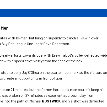
0-Men
tes with 10-men, but hung on superbly to clinch a 1-0 win over
 in Sky Bet League One under Dave Robertson.
o early efforts towards goal with Drew Talbot's volley deflected wid
et with a speculative volley from the edge of the box.
stop to deny Jay O'Shea on the quarter hour mark as the visitors o
to create an opportunity in front of goal.
es on 21 minutes, but the former Hartlepool man couldn't keep his
k was broken on 27 minutes as excellent approach play from
le into the path of Michael
BOSTWICK
and his shot was deflected