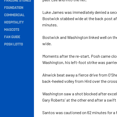
FANZONE STONES
Navigation
FOUNDATION
Luke James was immediately denied a second
COMMERCIAL
Bostwick stabbed wide at the back post aft
HOSPITALITY
minutes.
MASCOTS
FAN GUIDE
Bostwick and Washington linked well on the e
wide.
POSH LOTTO
Moments after the re-start, Posh came clos
Washington, his left-foot strike was parrie
Alnwick beat away a fierce drive from O'Sh
back-heeled volley from Hird over the cross
Washington saw a shot blocked after excel
Gary Roberts' at the other end after a swift
Santos was cautioned on 62 minutes for a f