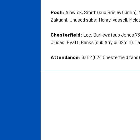
Posh:
Alnwick, Smith (sub Brisley 63min),
Zakuani. Unused subs: Henry, Vassell, Mcl
Chesterfield:
Lee, Darikwa (sub Jones 73m
Clucas, Evatt, Banks (sub Ariyibi 62min),
Attendance:
6,612 (674 Chesterfield fans)