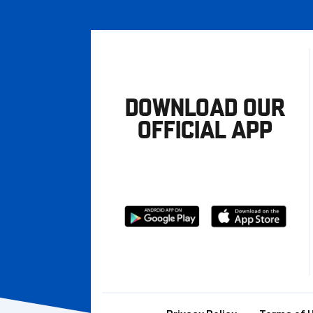
DOWNLOAD OUR
OFFICIAL APP
Download
Download
from
from
Google
Apple
store