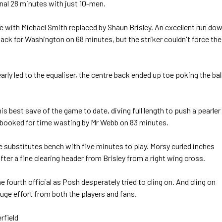
inal 28 minutes with just 10-men.
ith Michael Smith replaced by Shaun Brisley. An excellent run do
back for Washington on 68 minutes, but the striker couldn't force the
y led to the equaliser, the centre back ended up toe poking the bal
s best save of the game to date, diving full length to push a pearler
booked for time wasting by Mr Webb on 83 minutes.
 substitutes bench with five minutes to play. Morsy curled inches
ter a fine clearing header from Brisley from a right wing cross.
fourth official as Posh desperately tried to cling on. And cling on
huge effort from both the players and fans.
rfield