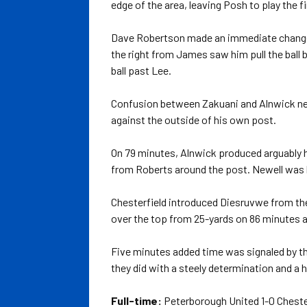
edge of the area, leaving Posh to play the f
Dave Robertson made an immediate change w
the right from James saw him pull the ball 
ball past Lee.
Confusion between Zakuani and Alnwick nearl
against the outside of his own post.
On 79 minutes, Alnwick produced arguably hi
from Roberts around the post. Newell was 
Chesterfield introduced Diesruvwe from the
over the top from 25-yards on 86 minutes af
Five minutes added time was signaled by the 
they did with a steely determination and a 
Full-time:
Peterborough United 1-0 Cheste