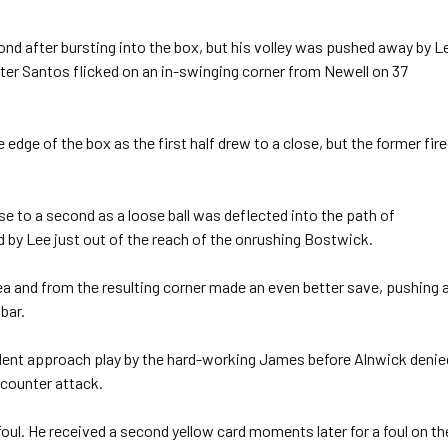
 after bursting into the box, but his volley was pushed away by L
er Santos flicked on an in-swinging corner from Newell on 37
dge of the box as the first half drew to a close, but the former fir
e to a second as a loose ball was deflected into the path of
d by Lee just out of the reach of the onrushing Bostwick.
ea and from the resulting corner made an even better save, pushing 
bar.
lent approach play by the hard-working James before Alnwick denie
 counter attack.
oul. He received a second yellow card moments later for a foul on th