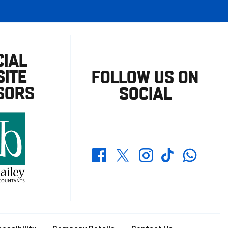
CIAL
ITE
FOLLOW US ON
SORS
SOCIAL
Whatsapp
Twitter
Facebook
Instagram
TikTok