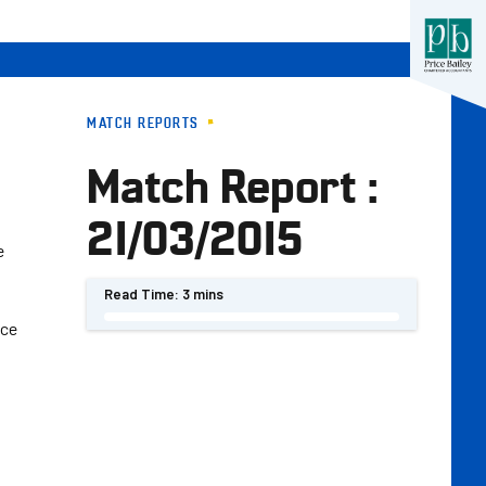
MATCH REPORTS
Match Report :
21/03/2015
e
Read Time:
3 mins
nce