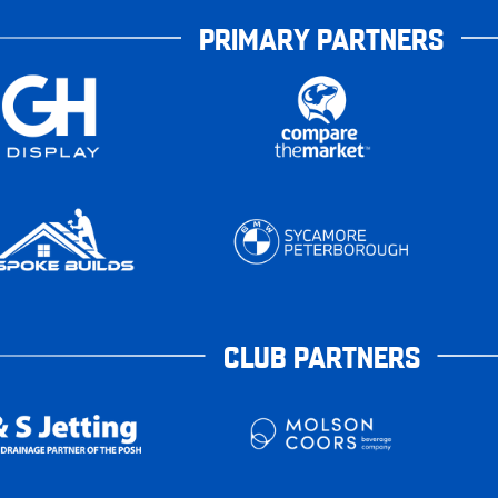
PRIMARY PARTNERS
CLUB PARTNERS