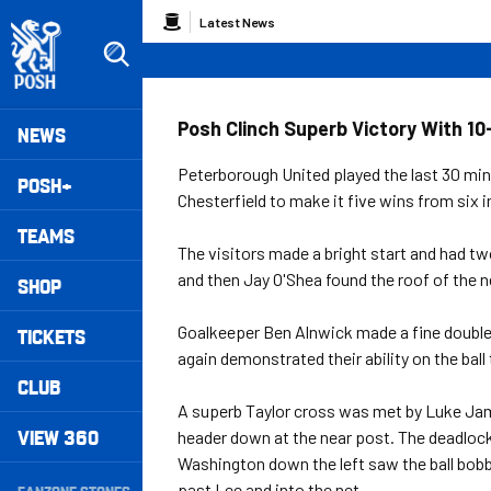
Skip
Breadcrumb
Latest News
to
main
content
Peterborough United badge - Link to home
Mega
Posh Clinch Superb Victory With 1
NEWS
Navigation
Peterborough United played the last 30 minu
POSH+
Chesterfield to make it five wins from six
TEAMS
The visitors made a bright start and had tw
and then Jay O'Shea found the roof of the n
SHOP
Goalkeeper Ben Alnwick made a fine double 
TICKETS
again demonstrated their ability on the ball 
CLUB
A superb Taylor cross was met by Luke Jam
VIEW 360
header down at the near post. The deadloc
Washington down the left saw the ball bobb
Secondary
past Lee and into the net.