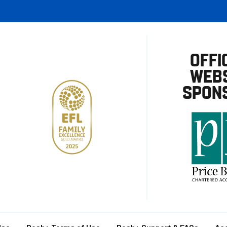
OFFI
WEBS
SPON