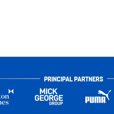
PRINCIPAL PARTNERS