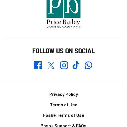
FOLLOW US ON SOCIAL
Whatsapp
Twitter
Facebook
Instagram
TikTok
Footer
Privacy Policy
Terms of Use
Posh+ Terms of Use
Posh+ Support & FAQs