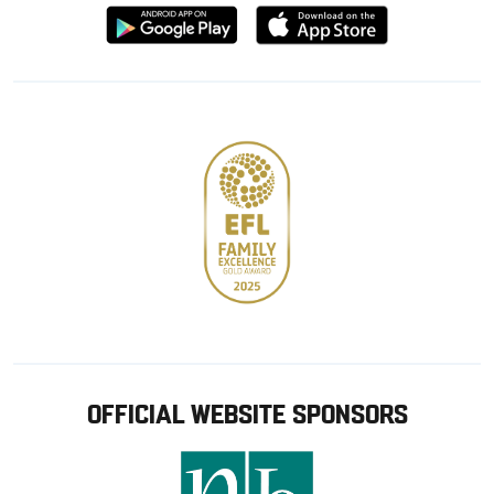
Download
Download
from
from
Google
Apple
store
OFFICIAL WEBSITE SPONSORS