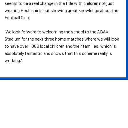
seems to be a real change in the tide with children not just
wearing Posh shirts but showing great knowledge about the
Football Club.
'We look forward to welcoming the school to the ABAX
Stadium for the next three home matches where we will look
to have over 1,000 local children and their families, which is
absolutely fantastic and shows that this scheme really is
working.'