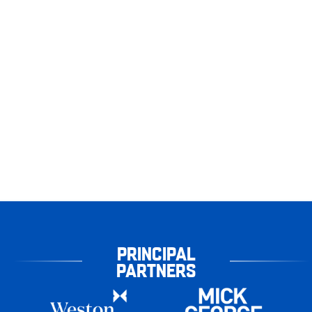
PRINCIPAL
PARTNERS