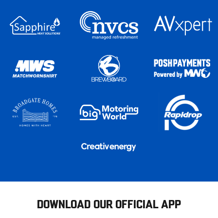
DOWNLOAD OUR OFFICIAL APP