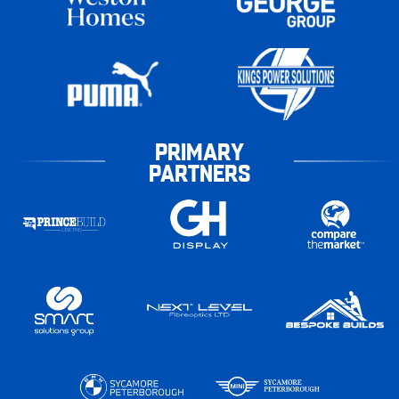
PRIMARY
PARTNERS