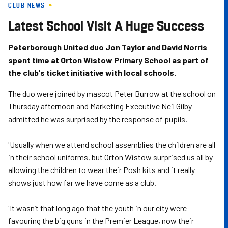
CLUB NEWS
Skip
to
Latest School Visit A Huge Success
main
content
Peterborough United duo Jon Taylor and David Norris
spent time at Orton Wistow Primary School as part of
the club's ticket initiative with local schools.
The duo were joined by mascot Peter Burrow at the school on
Thursday afternoon and Marketing Executive Neil Gilby
admitted he was surprised by the response of pupils.
'Usually when we attend school assemblies the children are all
in their school uniforms, but Orton Wistow surprised us all by
allowing the children to wear their Posh kits and it really
shows just how far we have come as a club.
'It wasn’t that long ago that the youth in our city were
favouring the big guns in the Premier League, now their