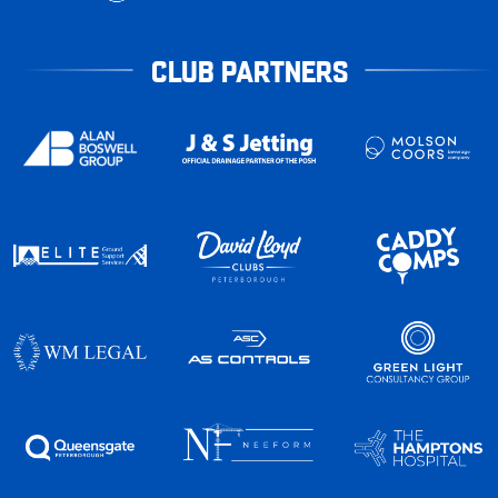
CLUB PARTNERS