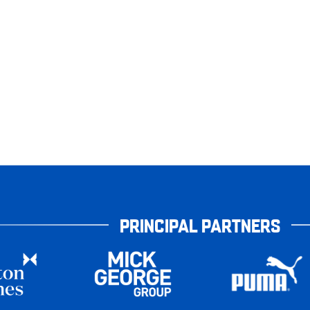
PRINCIPAL PARTNERS