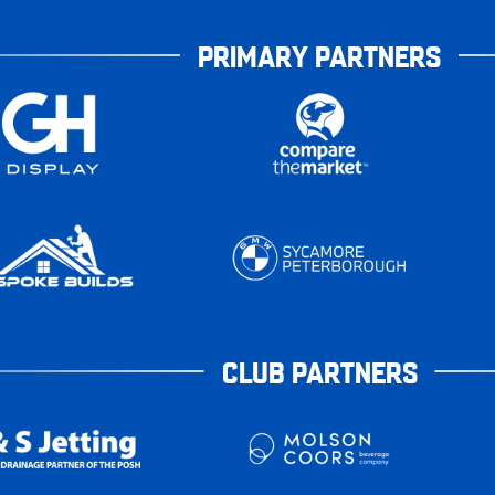
PRIMARY PARTNERS
CLUB PARTNERS