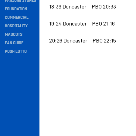
FANZONE STONES
18:39 Doncaster – PBO 20:33
Navigation
FOUNDATION
COMMERCIAL
19:24 Doncaster – PBO 21:16
HOSPITALITY
MASCOTS
20:26 Doncaster – PBO 22:15
FAN GUIDE
POSH LOTTO