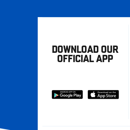
DOWNLOAD OUR
OFFICIAL APP
Download
Download
from
from
Google
Apple
store