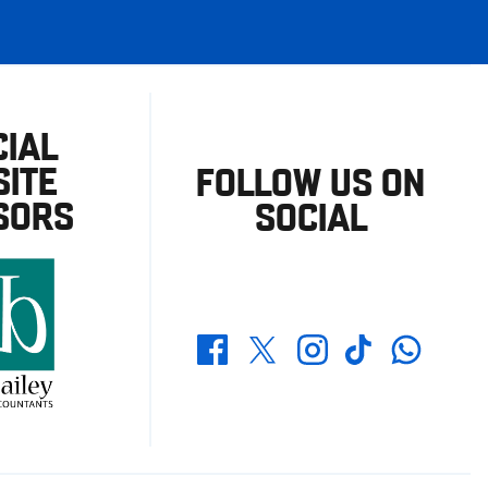
CIAL
ITE
FOLLOW US ON
SORS
SOCIAL
Whatsapp
Twitter
Facebook
Instagram
TikTok