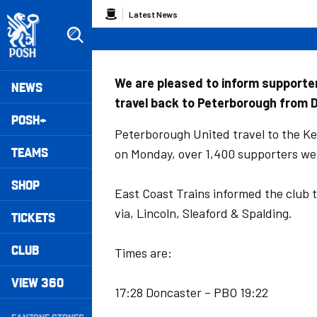
Skip
Breadcrumb
Latest News
to
main
content
Peterborough United badge - Link to home
Mega
We are pleased to inform supporter
NEWS
travel back to Peterborough from 
Navigation
POSH+
Peterborough United travel to the K
TEAMS
on Monday, over 1,400 supporters we
SHOP
East Coast Trains informed the club 
via, Lincoln, Sleaford & Spalding.
TICKETS
CLUB
Times are:
VIEW 360
17:28 Doncaster – PBO 19:22
Secondary