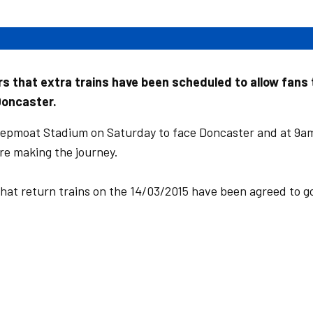
s that extra trains have been scheduled to allow fans 
Doncaster.
eepmoat Stadium on Saturday to face Doncaster and at 9a
re making the journey.
that return trains on the 14/03/2015 have been agreed to g