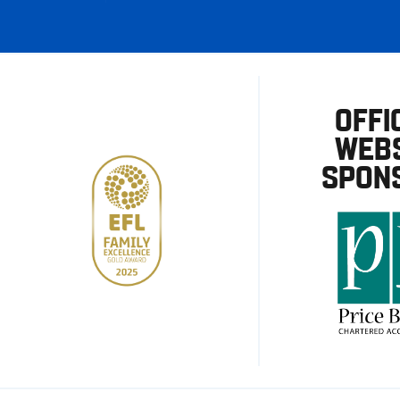
OFFI
WEBS
SPON