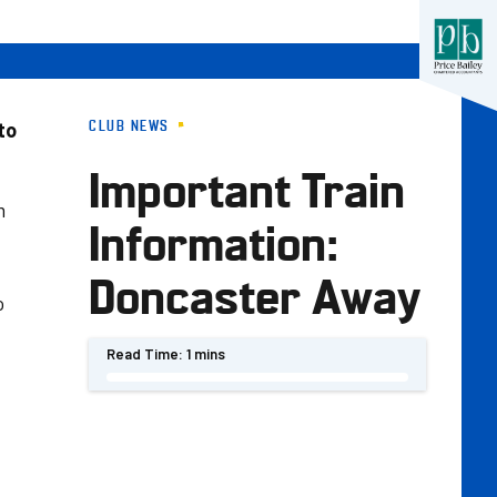
CLUB NEWS
to
Important Train
m
Information:
Doncaster Away
o
Read Time:
1 mins