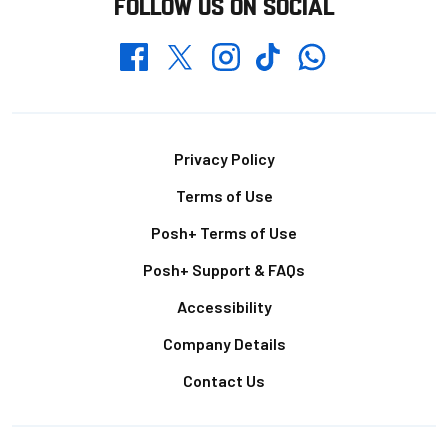
FOLLOW US ON SOCIAL
Whatsapp
Twitter
Facebook
Instagram
TikTok
Footer
Privacy Policy
Terms of Use
Posh+ Terms of Use
Posh+ Support & FAQs
Accessibility
Company Details
Contact Us