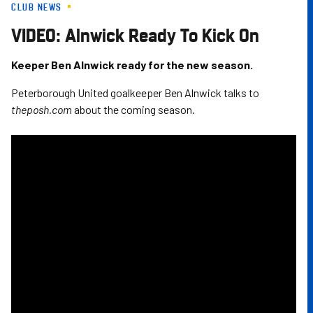
CLUB NEWS
Skip
to
VIDEO: Alnwick Ready To Kick On
main
content
Keeper Ben Alnwick ready for the new season.
Peterborough United goalkeeper Ben Alnwick talks to
theposh.com
about the coming season.