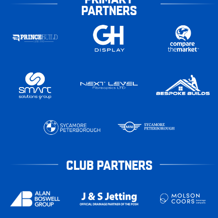
PARTNERS
CLUB PARTNERS