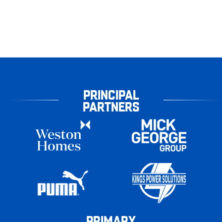
PRINCIPAL
PARTNERS
PRIMARY