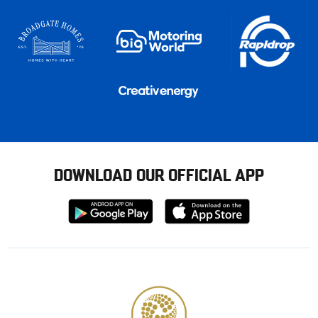
DOWNLOAD OUR OFFICIAL APP
Download
Download
from
from
Google
Apple
store