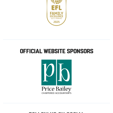
OFFICIAL WEBSITE SPONSORS