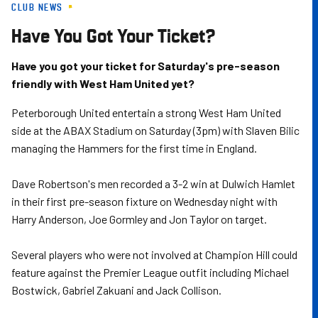
CLUB NEWS
Skip
to
Have You Got Your Ticket?
main
content
Have you got your ticket for Saturday's pre-season
friendly with West Ham United yet?
Peterborough United entertain a strong West Ham United
side at the ABAX Stadium on Saturday (3pm) with Slaven Bilic
managing the Hammers for the first time in England.
Dave Robertson's men recorded a 3-2 win at Dulwich Hamlet
in their first pre-season fixture on Wednesday night with
Harry Anderson, Joe Gormley and Jon Taylor on target.
Several players who were not involved at Champion Hill could
feature against the Premier League outfit including Michael
Bostwick, Gabriel Zakuani and Jack Collison.