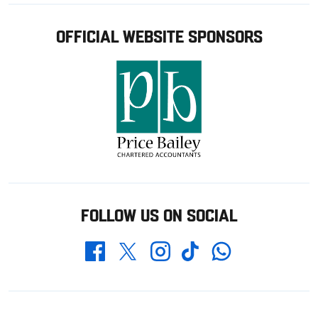
OFFICIAL WEBSITE SPONSORS
FOLLOW US ON SOCIAL
Whatsapp
Twitter
Facebook
Instagram
TikTok