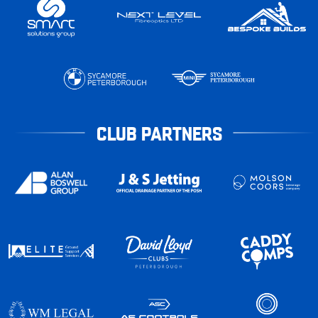
CLUB PARTNERS