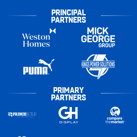
PRINCIPAL
PARTNERS
PRIMARY
PARTNERS