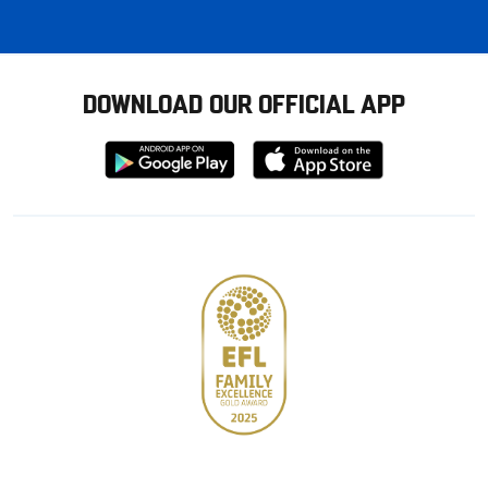
DOWNLOAD OUR OFFICIAL APP
Download
Download
from
from
Google
Apple
store