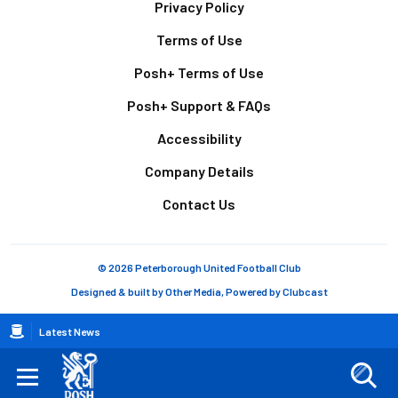
Footer
Privacy Policy
Terms of Use
Posh+ Terms of Use
Posh+ Support & FAQs
Accessibility
Company Details
Contact Us
© 2026 Peterborough United Football Club
Designed & built by
Other Media
, Powered by
Clubcast
Breadcrumb
Latest News