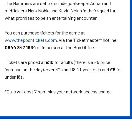
The Hammers are set to include goalkeeper Adrian and
midfielders Mark Noble and Kevin Nolan in their squad for
what promises to be an entertaining encounter.
You can purchase tickets for the game at
www.theposhtickets.com
, via the Ticketmaster* hotline
0844 847 1934
or in person at the Box Office.
Tickets are priced at
£10
for adults (there is a £5 price
increase on the day), over 60s and 18-21-year-olds and
£5
for
under 18s.
*Calls will cost 7 ppm plus your network access charge