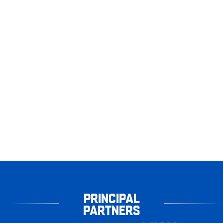
PRINCIPAL
PARTNERS