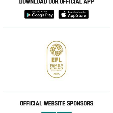
DOWNLOAD OUR OFFICIAL APP
Download
Download
from
from
Google
Apple
store
OFFICIAL WEBSITE SPONSORS