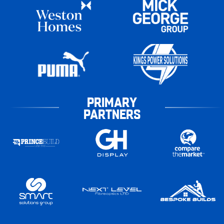
PRIMARY
PARTNERS