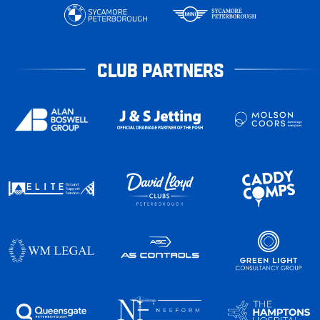
CLUB PARTNERS