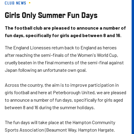
CLUB NEWS
Skip
to
Girls Only Summer Fun Days
main
content
The football club are pleased to announce a number of
fun days, specifically for girls aged between 8 and 16.
The England Lionesses return back to England as heroes
after reaching the semi-finals of the Women's World Cup,
cruelly beaten in the final moments of the semi-final against
Japan following an unfortunate own goal.
Across the country, the aim is to improve participation in
girls football and here at Peterborough United, we are pleased
to announce a number of fun days, specifically for girls aged
between 8 and 16 during the summer holidays.
The fun days will take place at the Hampton Community
Sports Association (Beaumont Way, Hampton Hargate.