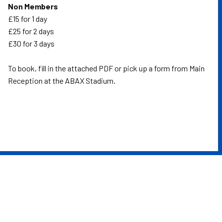
Non Members
£15 for 1 day
£25 for 2 days
£30 for 3 days
To book, fill in the attached PDF or pick up a form from Main
Reception at the ABAX Stadium.