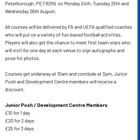
Peterborough. PE7 8DN) on Monday 24th, Tuesday 25th and
Wednesday 26th August.
All courses will be delivered by FA and UEFA qualified coaches
who will put on a variety of fun-based football activities.
Players will also get the chance to meet first team stars who
will visit for one day at each venue to sign autographs and
pose for photos.
Courses get underway at 10am and conclude at 3pm. Junior
Posh and Development Centre members will receive a
discount.
Junior Posh / Development Centre Members
£10 for 1 day
£20 for 2 days
£25 for 3 days