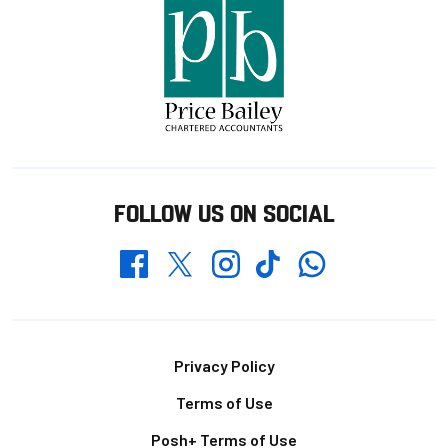
FOLLOW US ON SOCIAL
Whatsapp
Twitter
Facebook
Instagram
TikTok
Footer
Privacy Policy
Terms of Use
Posh+ Terms of Use