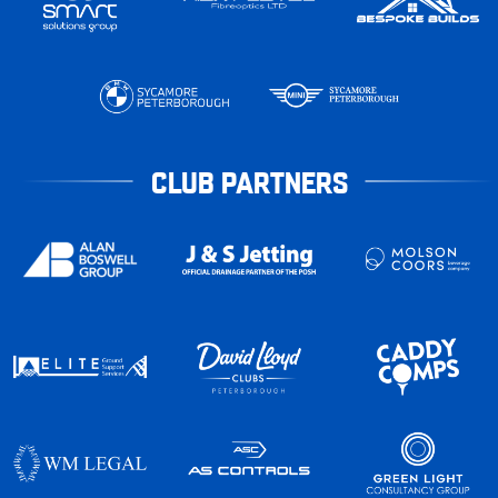
CLUB PARTNERS