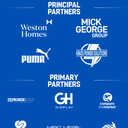
PRINCIPAL
PARTNERS
PRIMARY
PARTNERS