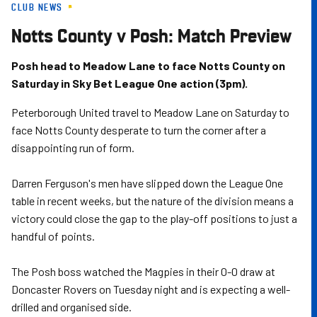
CLUB NEWS
Skip
to
Notts County v Posh: Match Preview
main
content
Posh head to Meadow Lane to face Notts County on
Saturday in Sky Bet League One action (3pm).
Peterborough United travel to Meadow Lane on Saturday to
face Notts County desperate to turn the corner after a
disappointing run of form.
Darren Ferguson's men have slipped down the League One
table in recent weeks, but the nature of the division means a
victory could close the gap to the play-off positions to just a
handful of points.
The Posh boss watched the Magpies in their 0-0 draw at
Doncaster Rovers on Tuesday night and is expecting a well-
drilled and organised side.