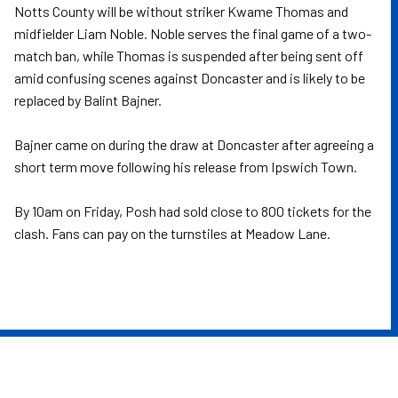
Notts County will be without striker Kwame Thomas and
midfielder Liam Noble. Noble serves the final game of a two-
match ban, while Thomas is suspended after being sent off
amid confusing scenes against Doncaster and is likely to be
replaced by Balint Bajner.
Bajner came on during the draw at Doncaster after agreeing a
short term move following his release from Ipswich Town.
By 10am on Friday, Posh had sold close to 800 tickets for the
clash. Fans can pay on the turnstiles at Meadow Lane.