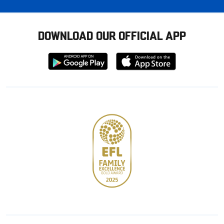
DOWNLOAD OUR OFFICIAL APP
Download
Download
from
from
Google
Apple
store