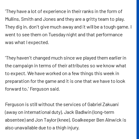
'They have a lot of experience in their ranks in the form of
Mullins, Smith and Jones and they are a gritty team to play.
They dig in, don't give much away and it will be a tough game. I
went to see them on Tuesday night and that performance
was what I expected.
'They haven't changed much since we played them earlier in
the campaign in terms of their attributes so we know what
to expect. We have worked on a few things this week in
preparation for the game and it is one that we have to look
forward to,' Ferguson said.
Ferguson is still without the services of Gabriel Zakuani
(away on international duty), Jack Badlwin (long-term
absentee) and Jon Taylor (knee). Goalkeeper Ben Alnwick is
also unavailable due to a thigh injury.