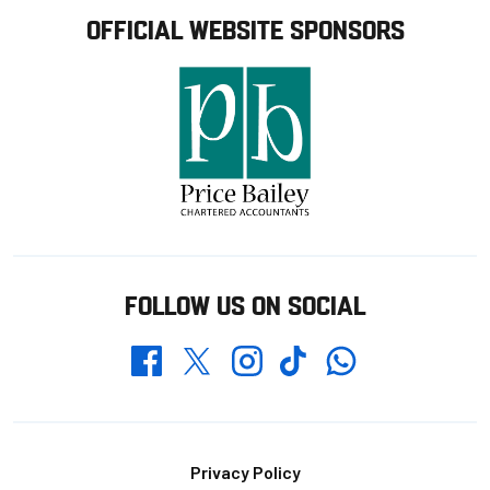
OFFICIAL WEBSITE SPONSORS
FOLLOW US ON SOCIAL
Whatsapp
Twitter
Facebook
Instagram
TikTok
Footer
Privacy Policy